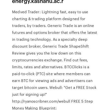
energy.kashanu.ac.r
Medved Trader: Lightning fast, easy to use
charting & trading platform designed for
traders, by traders. Generic Trade is an online
futures and options broker that offers the latest
in trading technology. As a specialty deep
discount broker, Generic Trade ShapeShift
Review gives you the low down on this
cryptocurrencies exchange. Find out fees,
limits, rates and alternatives. BTCClicks is a
paid-to-click (PTC) site where members can
earn BTC for viewing ads and advertisers can
target bitcoin users. Webull: "Get a FREE Stock
just for signing up!"
http://ryanoscribner.com/webull FREE 5 Step
Money Making Blueprint: