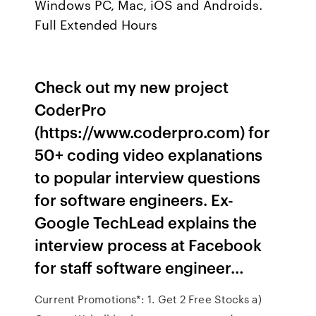
Windows PC, Mac, iOS and Androids.
Full Extended Hours
Check out my new project
CoderPro
(https://www.coderpro.com) for
50+ coding video explanations
to popular interview questions
for software engineers. Ex-
Google TechLead explains the
interview process at Facebook
for staff software engineer…
Current Promotions*: 1. Get 2 Free Stocks a)