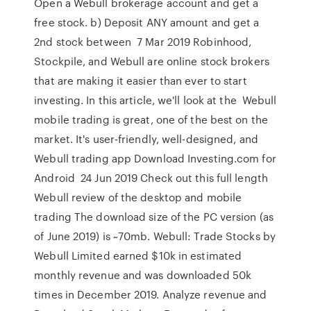
Open a Webull brokerage account and get a
free stock. b) Deposit ANY amount and get a
2nd stock between 7 Mar 2019 Robinhood,
Stockpile, and Webull are online stock brokers
that are making it easier than ever to start
investing. In this article, we'll look at the Webull
mobile trading is great, one of the best on the
market. It's user-friendly, well-designed, and
Webull trading app Download Investing.com for
Android 24 Jun 2019 Check out this full length
Webull review of the desktop and mobile
trading The download size of the PC version (as
of June 2019) is ~70mb. Webull: Trade Stocks by
Webull Limited earned $10k in estimated
monthly revenue and was downloaded 50k
times in December 2019. Analyze revenue and