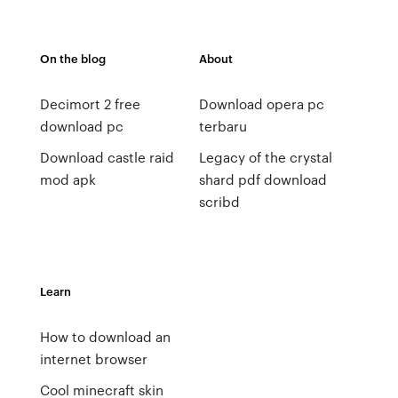
On the blog
About
Decimort 2 free
Download opera pc
download pc
terbaru
Download castle raid
Legacy of the crystal
mod apk
shard pdf download
scribd
Learn
How to download an
internet browser
Cool minecraft skin