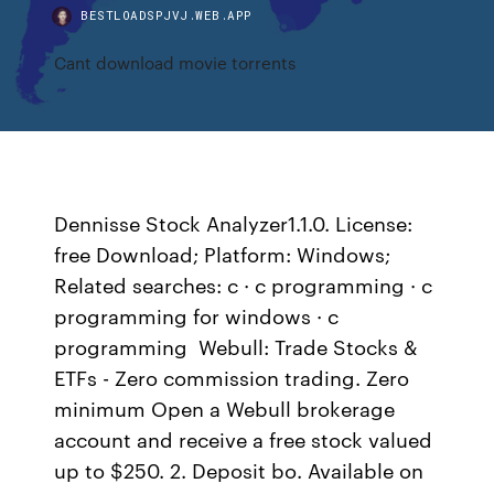
BESTLOADSPJVJ.WEB.APP
Cant download movie torrents
Dennisse Stock Analyzer1.1.0. License:
free Download; Platform: Windows;
Related searches: c · c programming · c
programming for windows · c
programming Webull: Trade Stocks &
ETFs - Zero commission trading. Zero
minimum Open a Webull brokerage
account and receive a free stock valued
up to $250. 2. Deposit bo. Available on