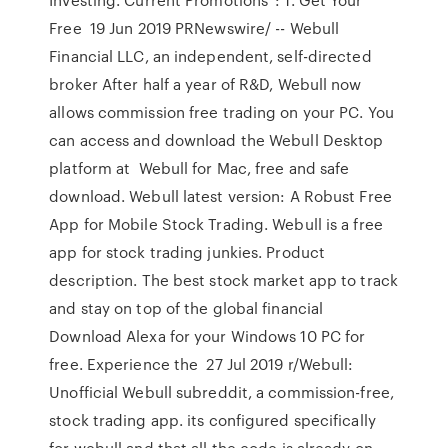
Free 19 Jun 2019 PRNewswire/ -- Webull
Financial LLC, an independent, self-directed
broker After half a year of R&D, Webull now
allows commission free trading on your PC. You
can access and download the Webull Desktop
platform at Webull for Mac, free and safe
download. Webull latest version: A Robust Free
App for Mobile Stock Trading. Webull is a free
app for stock trading junkies. Product
description. The best stock market app to track
and stay on top of the global financial
Download Alexa for your Windows 10 PC for
free. Experience the 27 Jul 2019 r/Webull:
Unofficial Webull subreddit, a commission-free,
stock trading app. its configured specifically
for webull and that all the code is already on