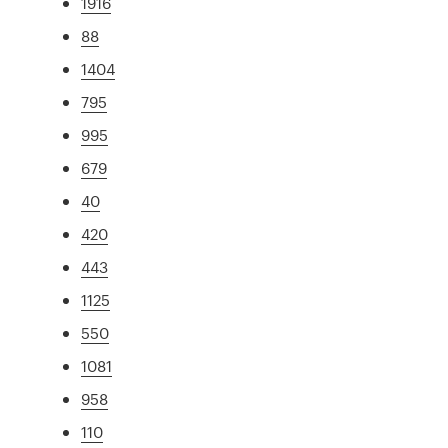
1916
88
1404
795
995
679
40
420
443
1125
550
1081
958
110