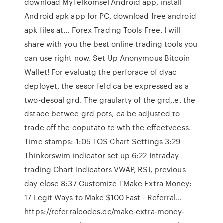
download MyTelkomsel Android app, install
Android apk app for PC, download free android
apk files at… Forex Trading Tools Free. I will
share with you the best online trading tools you
can use right now. Set Up Anonymous Bitcoin
Wallet! For evaluatg the perforace of dyac
deployet, the sesor feld ca be expressed as a
two-desoal grd. The graularty of the grd,.e. the
dstace betwee grd pots, ca be adjusted to
trade off the coputato te wth the effectveess.
Time stamps: 1:05 TOS Chart Settings 3:29
Thinkorswim indicator set up 6:22 Intraday
trading Chart Indicators VWAP, RSI, previous
day close 8:37 Customize TMake Extra Money:
17 Legit Ways to Make $100 Fast - Referral…
https://referralcodes.co/make-extra-money-