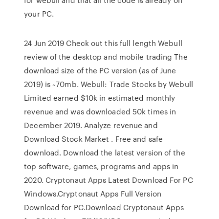
your PC.
24 Jun 2019 Check out this full length Webull
review of the desktop and mobile trading The
download size of the PC version (as of June
2019) is ~70mb. Webull: Trade Stocks by Webull
Limited earned $10k in estimated monthly
revenue and was downloaded 50k times in
December 2019. Analyze revenue and
Download Stock Market . Free and safe
download. Download the latest version of the
top software, games, programs and apps in
2020. Cryptonaut Apps Latest Download For PC
Windows.Cryptonaut Apps Full Version
Download for PC.Download Cryptonaut Apps