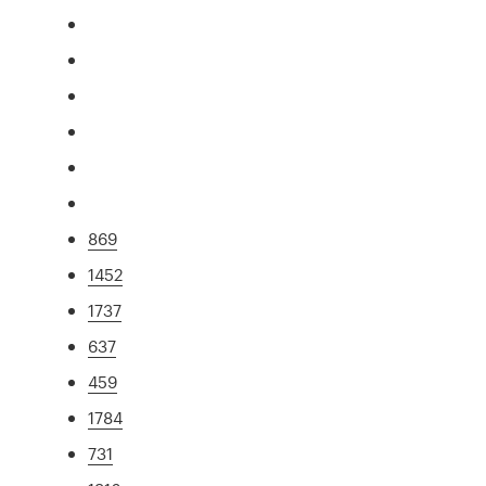
869
1452
1737
637
459
1784
731