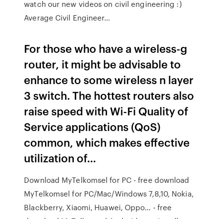
watch our new videos on civil engineering :)
Average Civil Engineer…
For those who have a wireless-g
router, it might be advisable to
enhance to some wireless n layer
3 switch. The hottest routers also
raise speed with Wi-Fi Quality of
Service applications (QoS)
common, which makes effective
utilization of…
Download MyTelkomsel for PC - free download
MyTelkomsel for PC/Mac/Windows 7,8,10, Nokia,
Blackberry, Xiaomi, Huawei, Oppo… - free