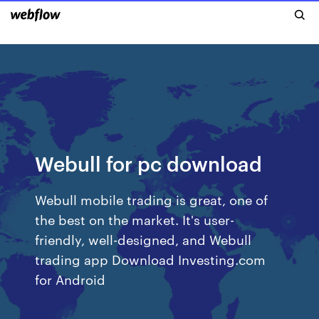
Webull for pc download
Webull mobile trading is great, one of
the best on the market. It's user-
friendly, well-designed, and Webull
trading app Download Investing.com
for Android