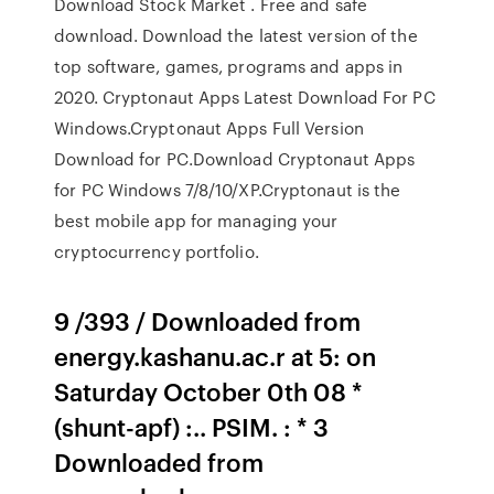
Download Stock Market . Free and safe
download. Download the latest version of the
top software, games, programs and apps in
2020. Cryptonaut Apps Latest Download For PC
Windows.Cryptonaut Apps Full Version
Download for PC.Download Cryptonaut Apps
for PC Windows 7/8/10/XP.Cryptonaut is the
best mobile app for managing your
cryptocurrency portfolio.
9 /393 / Downloaded from
energy.kashanu.ac.r at 5: on
Saturday October 0th 08 *
(shunt-apf) :.. PSIM. : * 3
Downloaded from