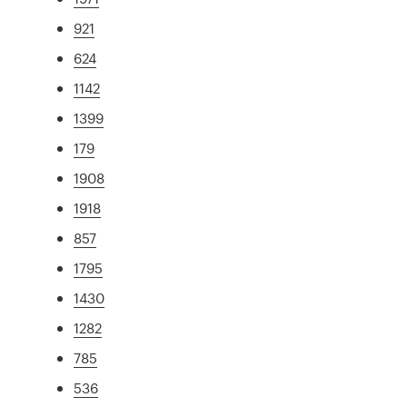
921
624
1142
1399
179
1908
1918
857
1795
1430
1282
785
536