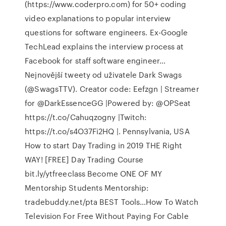
(https://www.coderpro.com) for 50+ coding
video explanations to popular interview
questions for software engineers. Ex-Google
TechLead explains the interview process at
Facebook for staff software engineer…
Nejnovější tweety od uživatele Dark Swags
(@SwagsTTV). Creator code: Eefzgn | Streamer
for @DarkEssenceGG |Powered by: @OPSeat
https://t.co/Cahuqzogny |Twitch:
https://t.co/s4O37Fi2HQ |. Pennsylvania, USA
How to start Day Trading in 2019 THE Right
WAY! [FREE] Day Trading Course
bit.ly/ytfreeclass Become ONE OF MY
Mentorship Students Mentorship:
tradebuddy.net/pta BEST Tools…How To Watch
Television For Free Without Paying For Cable