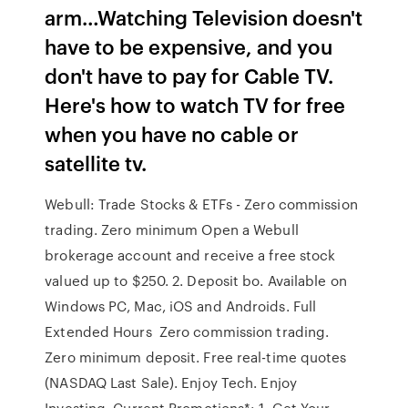
arm…Watching Television doesn't
have to be expensive, and you
don't have to pay for Cable TV.
Here's how to watch TV for free
when you have no cable or
satellite tv.
Webull: Trade Stocks & ETFs - Zero commission
trading. Zero minimum Open a Webull
brokerage account and receive a free stock
valued up to $250. 2. Deposit bo. Available on
Windows PC, Mac, iOS and Androids. Full
Extended Hours Zero commission trading.
Zero minimum deposit. Free real-time quotes
(NASDAQ Last Sale). Enjoy Tech. Enjoy
Investing. Current Promotions*: 1. Get Your