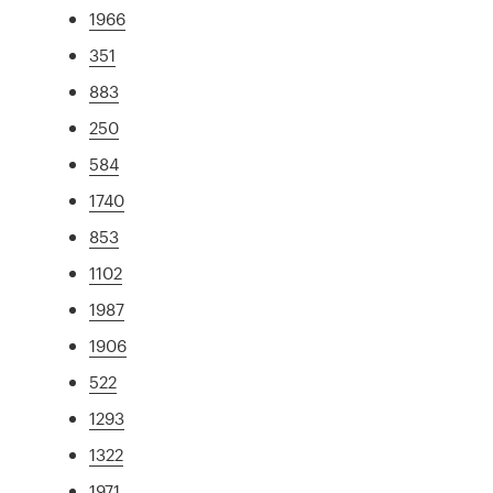
1966
351
883
250
584
1740
853
1102
1987
1906
522
1293
1322
1971