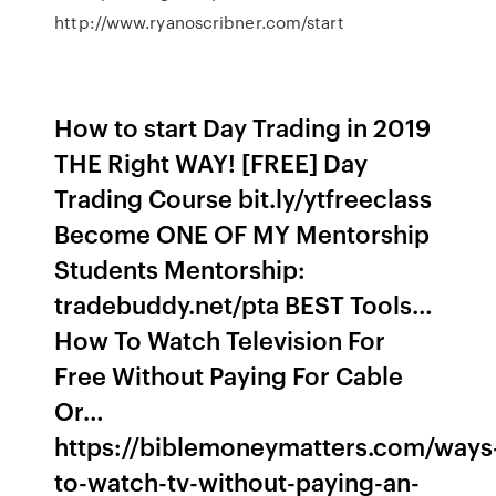
http://www.ryanoscribner.com/start
How to start Day Trading in 2019
THE Right WAY! [FREE] Day
Trading Course bit.ly/ytfreeclass
Become ONE OF MY Mentorship
Students Mentorship:
tradebuddy.net/pta BEST Tools…
How To Watch Television For
Free Without Paying For Cable
Or…
https://biblemoneymatters.com/ways
to-watch-tv-without-paying-an-