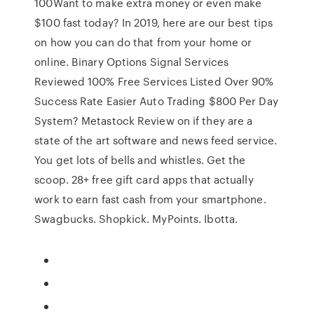
100Want to make extra money or even make
$100 fast today? In 2019, here are our best tips
on how you can do that from your home or
online. Binary Options Signal Services
Reviewed 100% Free Services Listed Over 90%
Success Rate Easier Auto Trading $800 Per Day
System? Metastock Review on if they are a
state of the art software and news feed service.
You get lots of bells and whistles. Get the
scoop. 28+ free gift card apps that actually
work to earn fast cash from your smartphone.
Swagbucks. Shopkick. MyPoints. Ibotta.