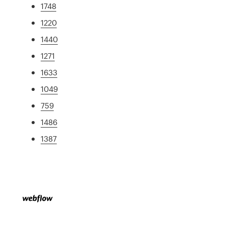
1748
1220
1440
1271
1633
1049
759
1486
1387