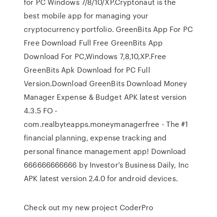
for PC Windows 7/8/10/XP.Cryptonaut is the
best mobile app for managing your
cryptocurrency portfolio. GreenBits App For PC
Free Download Full Free GreenBits App
Download For PC,Windows 7,8,10,XP.Free
GreenBits Apk Download for PC Full
Version.Download GreenBits Download Money
Manager Expense & Budget APK latest version
4.3.5 FO -
com.realbyteapps.moneymanagerfree - The #1
financial planning, expense tracking and
personal finance management app! Download
666666666666 by Investor's Business Daily, Inc
APK latest version 2.4.0 for android devices.
Check out my new project CoderPro