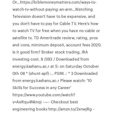
Or…https://biblemoneymatters.com/ways-to-
watch-tv-without-paying-an-arm…Watching
Television doesn't have to be expensive, and
you don't have to pay for Cable TV. Here's how
to watch TV for free when you have no cable or
satellite tv. TD Ameritrade review, rating, pros
and cons, minimum deposit, account fees 2020.
Is it good firm? Broker stock trading, IRA
investing cost. 9 /393 / Downloaded from
energy.kashanu.ac.r at 5: on Saturday October
0th 08 * (shunt-apf) :.. PSIM. : * 3 Downloaded
from energy.kashanu.ac.r Please watch: '10
Skills for Success in any Career'
https://www.youtube.com/watch?
v=AeRqu4Nknqi --~-- Checkout best
engineering books http://amzn.to/2xnwjRg -