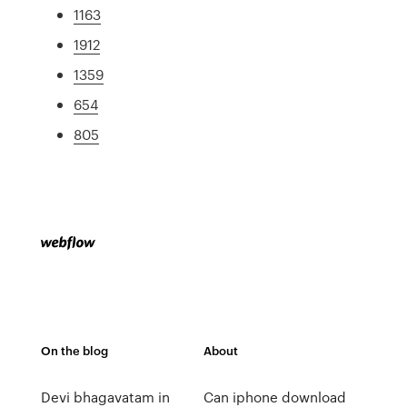
1163
1912
1359
654
805
On the blog
About
Devi bhagavatam in
Can iphone download