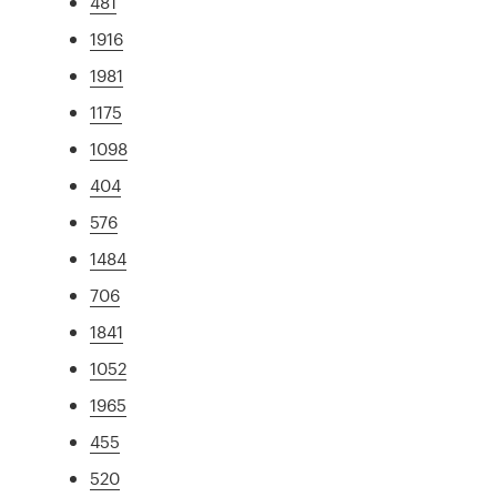
481
1916
1981
1175
1098
404
576
1484
706
1841
1052
1965
455
520