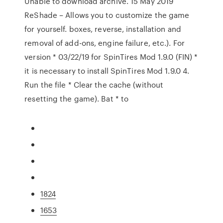
Unable to download archive. 15 May 2019
ReShade – Allows you to customize the game
for yourself. boxes, reverse, installation and
removal of add-ons, engine failure, etc.). For
version * 03/22/19 for SpinTires Mod 1.9.0 (FIN) *
it is necessary to install SpinTires Mod 1.9.0 4.
Run the file * Clear the cache (without
resetting the game). Bat * to
1824
1653