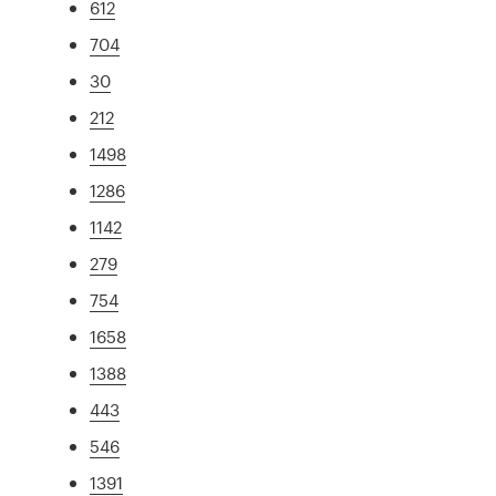
612
704
30
212
1498
1286
1142
279
754
1658
1388
443
546
1391