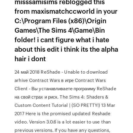
misssamisims reblogged this
from maxismatchccworld in your
C:\Program Files (x86)\Origin
Games\The Sims 4\Game\Bin
folder! i cant figure what i hate
about this edit i think its the alpha
hair i dont
24 май 2018 ReShade - Unable to download
arhive Contract Wars в игре Contract Wars
Client - Вы устанавливаете программу ReShade
на свой страх и риск. The Sims 4: Shaders &
Custom Content Tutorial | (SO PRETTY!) 13 Mar
2017 Here is the promised updated Reshade
video. Version 3.0.6 is a lot easier to use than
previous versions. If you have any questions,