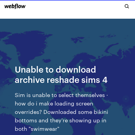
Unable to download
archive reshade sims 4
Sim is unable to select themselves ·
how do i make loading screen
overrides? Downloaded some bikini
bottoms and they're showing up in
both "swimwear"