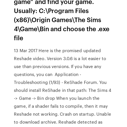
game” and find your game.
Usually: C:\Program Files
(x86)\Origin Games\The Sims
4\Game\Bin and choose the .exe
file
13 Mar 2017 Here is the promised updated
Reshade video. Version 3.0.6 is a lot easier to
use than previous versions. If you have any
questions, you can Application -
Troubleshooting (1/93) - ReShade Forum. You
should install ReShade in that path: The Sims 4
-> Game -> Bin drop When you launch the
game, if a shader fails to compile, then it may
Reshade not working. Crash on startup. Unable
to download archive. Reshade detected as