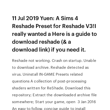
11 Jul 2019 Yuen: A Sims 4
Reshade Preset for Reshade V3!I
really wanted a Here is a guide to
download reshade (& a
download link) if you need it.
Reshade not working. Crash on startup. Unable
to download archive. Reshade detected as
virus. Uninstall IN-GAME Presets related
questions A collection of post-processing
shaders written for ReShade. Download this
repository; Extract the downloaded archive file
somewhere; Start your game, open 3 Jan 2016
An easy to follow, concise guide to install