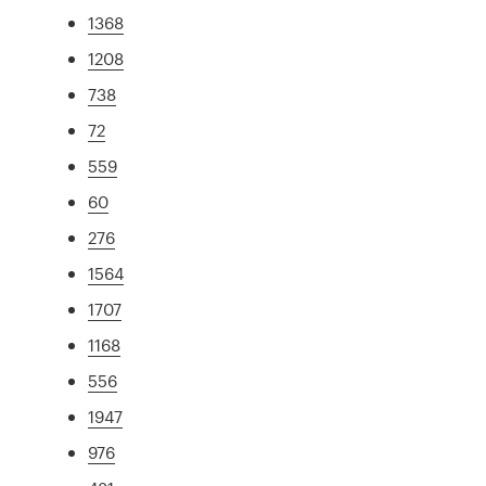
1368
1208
738
72
559
60
276
1564
1707
1168
556
1947
976