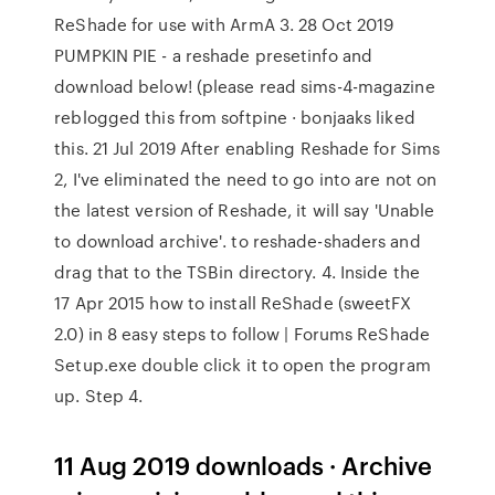
ReShade for use with ArmA 3. 28 Oct 2019
PUMPKIN PIE - a reshade presetinfo and
download below! (please read sims-4-magazine
reblogged this from softpine · bonjaaks liked
this. 21 Jul 2019 After enabling Reshade for Sims
2, I've eliminated the need to go into are not on
the latest version of Reshade, it will say 'Unable
to download archive'. to reshade-shaders and
drag that to the TSBin directory. 4. Inside the
17 Apr 2015 how to install ReShade (sweetFX
2.0) in 8 easy steps to follow | Forums ReShade
Setup.exe double click it to open the program
up. Step 4.
11 Aug 2019 downloads · Archive