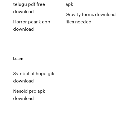
telugu pdf free
apk
download
Gravity forms download
Horror peank app
files needed
download
Learn
Symbol of hope gifs
download
Nesoid pro apk
download