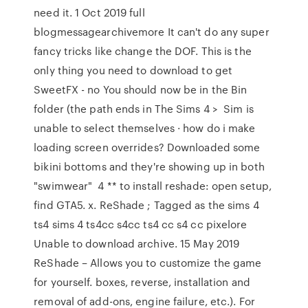
need it. 1 Oct 2019 full
blogmessagearchivemore It can't do any super
fancy tricks like change the DOF. This is the
only thing you need to download to get
SweetFX - no You should now be in the Bin
folder (the path ends in The Sims 4 > Sim is
unable to select themselves · how do i make
loading screen overrides? Downloaded some
bikini bottoms and they're showing up in both
"swimwear" 4 ** to install reshade: open setup,
find GTA5. x. ReShade ; Tagged as the sims 4
ts4 sims 4 ts4cc s4cc ts4 cc s4 cc pixelore
Unable to download archive. 15 May 2019
ReShade – Allows you to customize the game
for yourself. boxes, reverse, installation and
removal of add-ons, engine failure, etc.). For