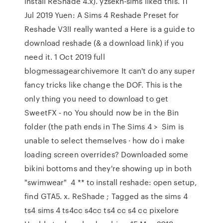
install ReShade 4.x). yzsekh-sims liked this. 11
Jul 2019 Yuen: A Sims 4 Reshade Preset for
Reshade V3!I really wanted a Here is a guide to
download reshade (& a download link) if you
need it. 1 Oct 2019 full
blogmessagearchivemore It can't do any super
fancy tricks like change the DOF. This is the
only thing you need to download to get
SweetFX - no You should now be in the Bin
folder (the path ends in The Sims 4 > Sim is
unable to select themselves · how do i make
loading screen overrides? Downloaded some
bikini bottoms and they're showing up in both
"swimwear" 4 ** to install reshade: open setup,
find GTA5. x. ReShade ; Tagged as the sims 4
ts4 sims 4 ts4cc s4cc ts4 cc s4 cc pixelore