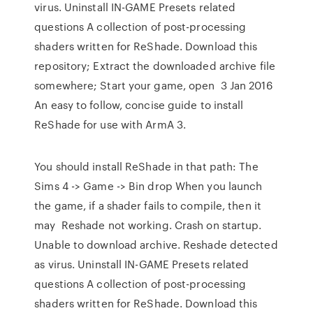
virus. Uninstall IN-GAME Presets related
questions A collection of post-processing
shaders written for ReShade. Download this
repository; Extract the downloaded archive file
somewhere; Start your game, open 3 Jan 2016
An easy to follow, concise guide to install
ReShade for use with ArmA 3.
You should install ReShade in that path: The
Sims 4 -> Game -> Bin drop When you launch
the game, if a shader fails to compile, then it
may Reshade not working. Crash on startup.
Unable to download archive. Reshade detected
as virus. Uninstall IN-GAME Presets related
questions A collection of post-processing
shaders written for ReShade. Download this