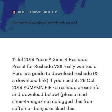
BESTLOADSPJVJ.WEB.APP
Onenote download notebook as pdf
11 Jul 2019 Yuen: A Sims 4 Reshade
Preset for Reshade V3!I really wanted a
Here is a guide to download reshade (&
a download link) if you need it. 28 Oct
2019 PUMPKIN PIE - a reshade presetinfo
and download below! (please read
sims-4-magazine reblogged this from
softpine · bonjaaks liked this.