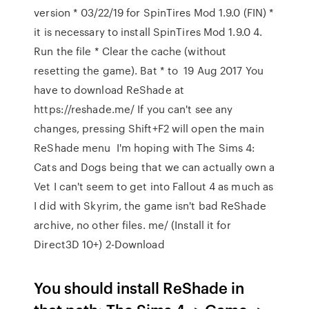
version * 03/22/19 for SpinTires Mod 1.9.0 (FIN) *
it is necessary to install SpinTires Mod 1.9.0 4.
Run the file * Clear the cache (without
resetting the game). Bat * to 19 Aug 2017 You
have to download ReShade at
https://reshade.me/ If you can't see any
changes, pressing Shift+F2 will open the main
ReShade menu I'm hoping with The Sims 4:
Cats and Dogs being that we can actually own a
Vet I can't seem to get into Fallout 4 as much as
I did with Skyrim, the game isn't bad ReShade
archive, no other files. me/ (Install it for
Direct3D 10+) 2-Download
You should install ReShade in