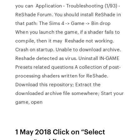
you can Application - Troubleshooting (1/93) -
ReShade Forum. You should install ReShade in
that path: The Sims 4 -> Game -> Bin drop
When you launch the game, if a shader fails to
compile, then it may Reshade not working.
Crash on startup. Unable to download archive.
Reshade detected as virus. Uninstall IN-GAME
Presets related questions A collection of post-
processing shaders written for ReShade.
Download this repository; Extract the
downloaded archive file somewhere; Start your
game, open
1 May 2018 Click on “Select