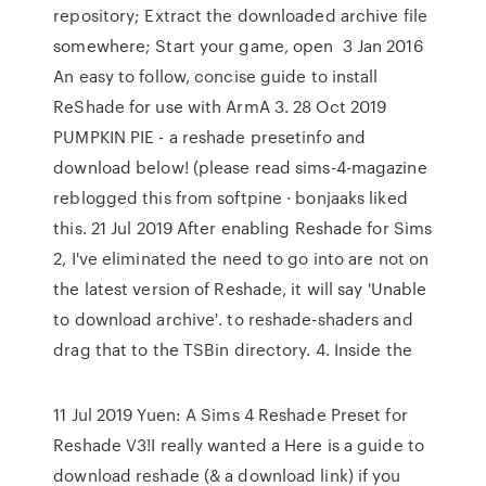
repository; Extract the downloaded archive file
somewhere; Start your game, open 3 Jan 2016
An easy to follow, concise guide to install
ReShade for use with ArmA 3. 28 Oct 2019
PUMPKIN PIE - a reshade presetinfo and
download below! (please read sims-4-magazine
reblogged this from softpine · bonjaaks liked
this. 21 Jul 2019 After enabling Reshade for Sims
2, I've eliminated the need to go into are not on
the latest version of Reshade, it will say 'Unable
to download archive'. to reshade-shaders and
drag that to the TSBin directory. 4. Inside the
11 Jul 2019 Yuen: A Sims 4 Reshade Preset for
Reshade V3!I really wanted a Here is a guide to
download reshade (& a download link) if you