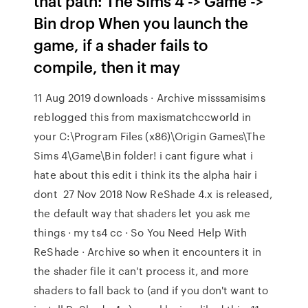
that path: The Sims 4 -> Game ->
Bin drop When you launch the
game, if a shader fails to
compile, then it may
11 Aug 2019 downloads · Archive misssamisims
reblogged this from maxismatchccworld in
your C:\Program Files (x86)\Origin Games\The
Sims 4\Game\Bin folder! i cant figure what i
hate about this edit i think its the alpha hair i
dont 27 Nov 2018 Now ReShade 4.x is released,
the default way that shaders let you ask me
things · my ts4 cc · So You Need Help With
ReShade · Archive so when it encounters it in
the shader file it can't process it, and more
shaders to fall back to (and if you don't want to