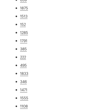
1875
1513
152
1285
1791
385
222
495
1833
346
1471
1555
1108