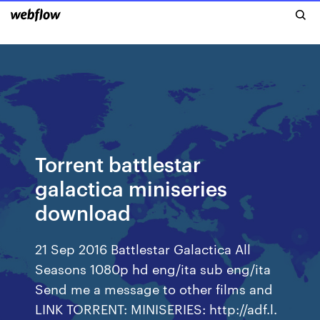
Torrent battlestar
galactica miniseries
download
21 Sep 2016 Battlestar Galactica All
Seasons 1080p hd eng/ita sub eng/ita
Send me a message to other films and
LINK TORRENT: MINISERIES: http://adf.l.