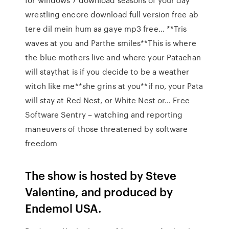
wrestling encore download full version free ab
tere dil mein hum aa gaye mp3 free… **Tris
waves at you and Parthe smiles**This is where
the blue mothers live and where your Patachan
will staythat is if you decide to be a weather
witch like me**she grins at you**if no, your Pata
will stay at Red Nest, or White Nest or… Free
Software Sentry – watching and reporting
maneuvers of those threatened by software
freedom
The show is hosted by Steve
Valentine, and produced by
Endemol USA.