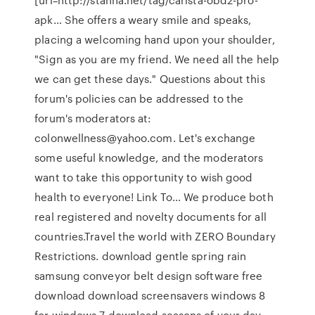
apk… She offers a weary smile and speaks,
placing a welcoming hand upon your shoulder,
"Sign as you are my friend. We need all the help
we can get these days." Questions about this
forum's policies can be addressed to the
forum's moderators at:
colonwellness@yahoo.com. Let's exchange
some useful knowledge, and the moderators
want to take this opportunity to wish good
health to everyone! Link To… We produce both
real registered and novelty documents for all
countries.Travel the world with ZERO Boundary
Restrictions. download gentle spring rain
samsung conveyor belt design software free
download download screensavers windows 8
for windows 7 download seasons of your day