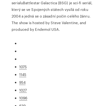
serialuBattlestar Galactica (BSG) je sci-fi seriál,
který se ve Spojených státech vysílá od roku
2004 a jedná se o zásadní počin celého žánru.
The show is hosted by Steve Valentine, and
produced by Endemol USA.
1075
1145
954
1027
1096
639