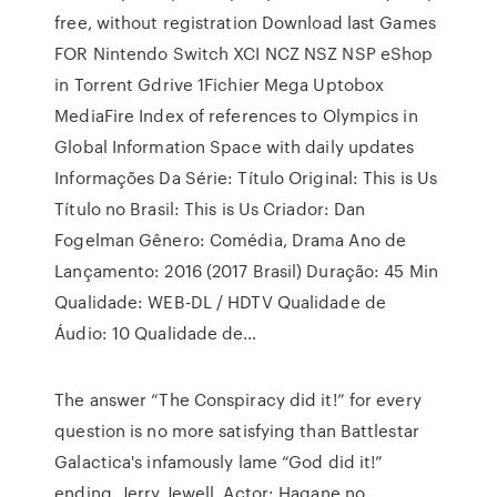
free, without registration Download last Games
FOR Nintendo Switch XCI NCZ NSZ NSP eShop
in Torrent Gdrive 1Fichier Mega Uptobox
MediaFire Index of references to Olympics in
Global Information Space with daily updates
Informações Da Série: Título Original: This is Us
Título no Brasil: This is Us Criador: Dan
Fogelman Gênero: Comédia, Drama Ano de
Lançamento: 2016 (2017 Brasil) Duração: 45 Min
Qualidade: WEB-DL / HDTV Qualidade de
Áudio: 10 Qualidade de…
The answer “The Conspiracy did it!” for every
question is no more satisfying than Battlestar
Galactica's infamously lame “God did it!”
ending. Jerry Jewell, Actor: Hagane no