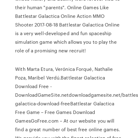
their human "parents". Online Games Like
Battlestar Galactica Online Action MMO
Shooter 2017-08-18 Battlestar Galactica Online
is a very well-developed and fun spaceship
simulation game which allows you to play the
role of a promising new recruit!
With Marta Etura, Verónica Forqué, Nathalie
Poza, Maribel Verdú.Battlestar Galactica
Download Free -
DownloadGameSite.netdownloadgamesite.net/battles
galactica-download-freeBattlestar Galactica
Free Game – Free Games Download
GamesGoFree.com – At our website you will
find a great number of best free online games.
We provide you with the finest selection of free