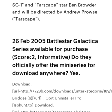
SG-1″ and “Farscape” star Ben Browder
and will be directed by Andrew Prowse
(”Farscape”).
26 Feb 2005 Battlestar Galactica
Series available for purchase
(Score:2, Informative) Do they
officially offer the miniseries for
download anywhere? Yes.
Download:
[url=http://7728b.com/downloads/unterkategorie/189
Bridges (6)[/url] . IObit Uninstaller Pro
[Isohunt.to] Download:
[url=http://stanna.net/tag/carista-obd2-pro-