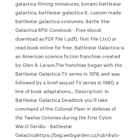
galactica filming miniatures, konami battlestar
galactica, battlestar galactica 6, custom made
battlestar galactica costumes. Battle Star
Galactica RPG Corebook - Free ebook
download as PDF File (.pdf), Text File (.txt) or
read book online for free. Battlestar Galactica is
an American science fiction franchise created
by Glen A. Larson.The franchise began with the
Battlestar Galactica TV series in 1978, and was
followed by a brief sequel TV series in 1980, a
line of book adaptations… Description: In
Battlestar Galactica Deadlock you’ll take
command of the Colonial Fleet in defense of
the Twelve Colonies during the First Cylon
War.O Seriálu - Battlestar
Galacticahttps://bsg.webgarden.cz/rubriky/o-