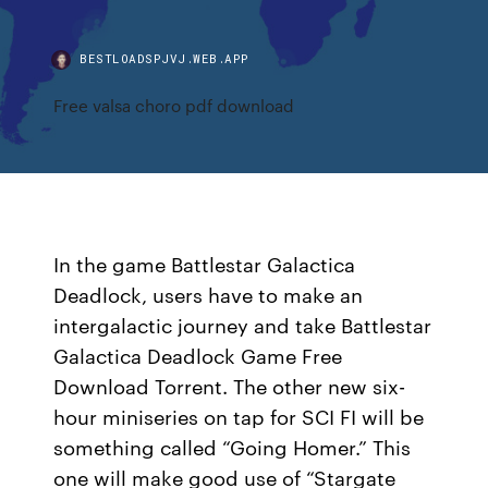
BESTLOADSPJVJ.WEB.APP
Free valsa choro pdf download
In the game Battlestar Galactica
Deadlock, users have to make an
intergalactic journey and take Battlestar
Galactica Deadlock Game Free
Download Torrent. The other new six-
hour miniseries on tap for SCI FI will be
something called “Going Homer.” This
one will make good use of “Stargate