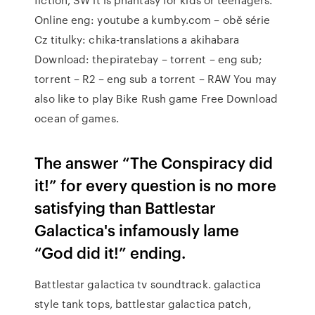
Online eng: youtube a kumby.com – obě série
Cz titulky: chika-translations a akihabara
Download: thepiratebay – torrent – eng sub;
torrent – R2 – eng sub a torrent – RAW You may
also like to play Bike Rush game Free Download
ocean of games.
The answer “The Conspiracy did
it!” for every question is no more
satisfying than Battlestar
Galactica's infamously lame
“God did it!” ending.
Battlestar galactica tv soundtrack. galactica
style tank tops, battlestar galactica patch,