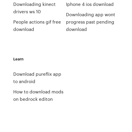
Downloading kinect
Iphone 4 ios download
drivers ws 10
Downloading app wont
People actions gif free
progress past pending
download
download
Learn
Download pureflix app
to android
How to download mods
on bedrock editon