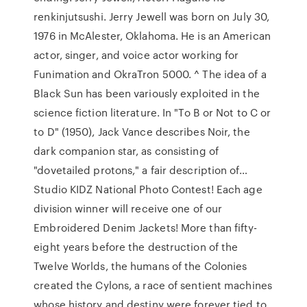
renkinjutsushi. Jerry Jewell was born on July 30,
1976 in McAlester, Oklahoma. He is an American
actor, singer, and voice actor working for
Funimation and OkraTron 5000. ^ The idea of a
Black Sun has been variously exploited in the
science fiction literature. In "To B or Not to C or
to D" (1950), Jack Vance describes Noir, the
dark companion star, as consisting of
"dovetailed protons," a fair description of…
Studio KIDZ National Photo Contest! Each age
division winner will receive one of our
Embroidered Denim Jackets! More than fifty-
eight years before the destruction of the
Twelve Worlds, the humans of the Colonies
created the Cylons, a race of sentient machines
whose history and destiny were forever tied to