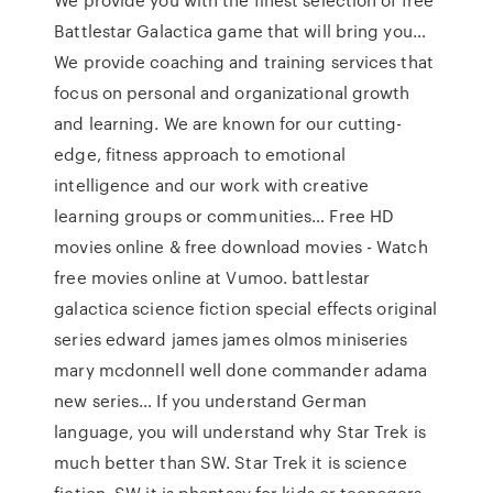
Battlestar Galactica game that will bring you…
We provide coaching and training services that
focus on personal and organizational growth
and learning. We are known for our cutting-
edge, fitness approach to emotional
intelligence and our work with creative
learning groups or communities… Free HD
movies online & free download movies - Watch
free movies online at Vumoo. battlestar
galactica science fiction special effects original
series edward james james olmos miniseries
mary mcdonnell well done commander adama
new series… If you understand German
language, you will understand why Star Trek is
much better than SW. Star Trek it is science
fiction, SW it is phantasy for kids or teenagers.