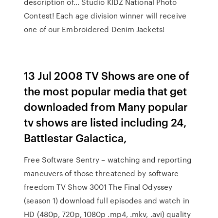
description of… Studio KIDZ National Photo
Contest! Each age division winner will receive
one of our Embroidered Denim Jackets!
13 Jul 2008 TV Shows are one of
the most popular media that get
downloaded from Many popular
tv shows are listed including 24,
Battlestar Galactica,
Free Software Sentry – watching and reporting
maneuvers of those threatened by software
freedom TV Show 3001 The Final Odyssey
(season 1) download full episodes and watch in
HD (480p, 720p, 1080p .mp4, .mkv, .avi) quality