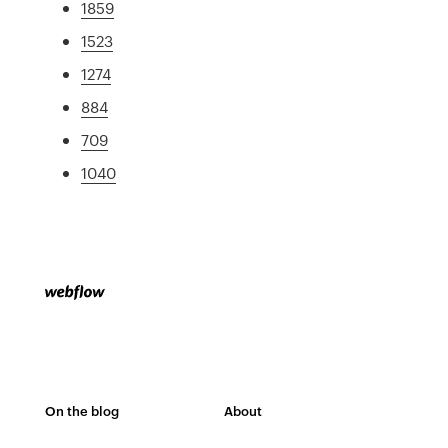
1859
1523
1274
884
709
1040
On the blog
About