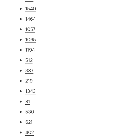
1540
1464
1057
1065
1194
512
387
219
1343
81
530
621
402