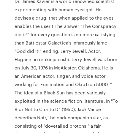
Dr. James Xavier is a world renowned scientist
experimenting with human eyesight. He
devises a drug, that when applied to the eyes,
enables the user t The answer “The Conspiracy
did it!” for every question is no more satisfying
than Battlestar Galactica's infamously lame
“God did it!” ending. Jerry Jewell, Actor:
Hagane no renkinjutsushi. Jerry Jewell was born
on July 30, 1976 in McAlester, Oklahoma. He is
an American actor, singer, and voice actor
working for Funimation and OkraTron 5000. ^
The idea of a Black Sun has been variously
exploited in the science fiction literature. In "To
B or Not to C or to D" (1950), Jack Vance
describes Noir, the dark companion star, as
consisting of "dovetailed protons," a fair