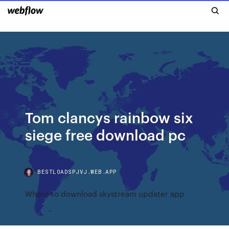
Tom clancys rainbow six
siege free download pc
BESTLOADSPJVJ.WEB.APP
Where to download skystream updater app