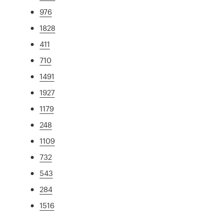
976
1828
411
710
1491
1927
1179
248
1109
732
543
284
1516