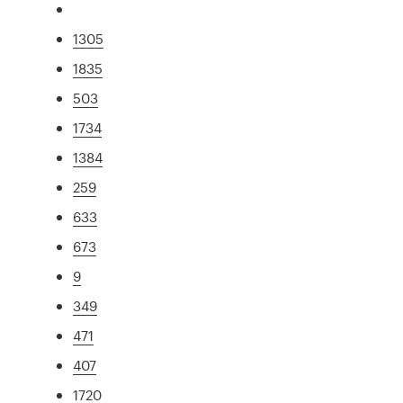
1305
1835
503
1734
1384
259
633
673
9
349
471
407
1720