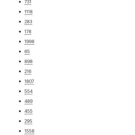
731
1118
283
178
1998
65
898
216
1807
554
489
455
295
1558