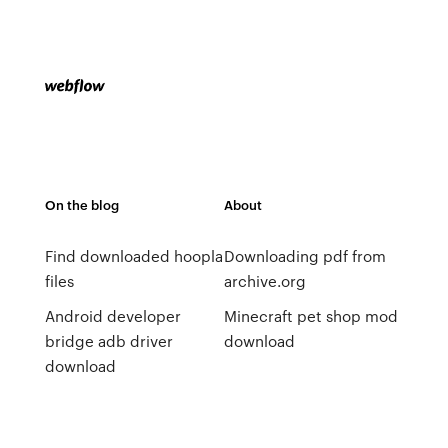
On the blog
About
Find downloaded hoopla
Downloading pdf from
files
archive.org
Android developer
Minecraft pet shop mod
bridge adb driver
download
download