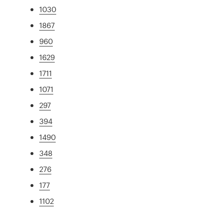
1030
1867
960
1629
1711
1071
297
394
1490
348
276
177
1102