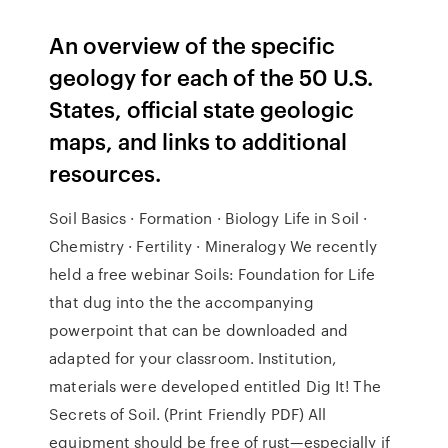
An overview of the specific
geology for each of the 50 U.S.
States, official state geologic
maps, and links to additional
resources.
Soil Basics · Formation · Biology Life in Soil ·
Chemistry · Fertility · Mineralogy We recently
held a free webinar Soils: Foundation for Life
that dug into the the accompanying
powerpoint that can be downloaded and
adapted for your classroom. Institution,
materials were developed entitled Dig It! The
Secrets of Soil. (Print Friendly PDF) All
equipment should be free of rust—especially if