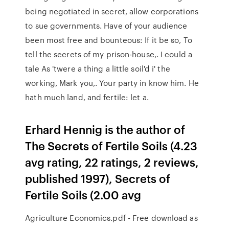
being negotiated in secret, allow corporations
to sue governments. Have of your audience
been most free and bounteous: If it be so, To
tell the secrets of my prison-house,. I could a
tale As 'twere a thing a little soil'd i' the
working, Mark you,. Your party in know him. He
hath much land, and fertile: let a.
Erhard Hennig is the author of
The Secrets of Fertile Soils (4.23
avg rating, 22 ratings, 2 reviews,
published 1997), Secrets of
Fertile Soils (2.00 avg
Agriculture Economics.pdf - Free download as