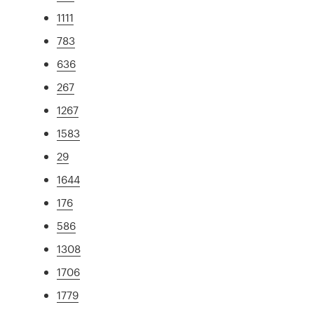
1111
783
636
267
1267
1583
29
1644
176
586
1308
1706
1779