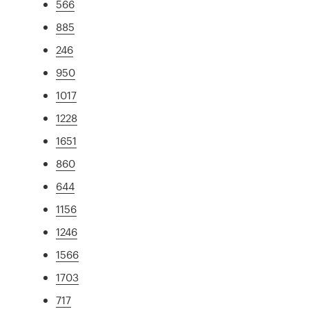
566
885
246
950
1017
1228
1651
860
644
1156
1246
1566
1703
717