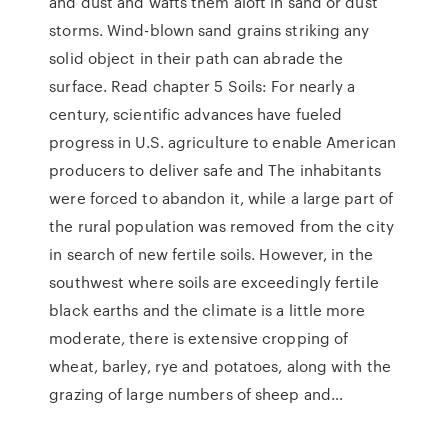
and dust and wafts them aloft in sand or dust
storms. Wind-blown sand grains striking any
solid object in their path can abrade the
surface. Read chapter 5 Soils: For nearly a
century, scientific advances have fueled
progress in U.S. agriculture to enable American
producers to deliver safe and The inhabitants
were forced to abandon it, while a large part of
the rural population was removed from the city
in search of new fertile soils. However, in the
southwest where soils are exceedingly fertile
black earths and the climate is a little more
moderate, there is extensive cropping of
wheat, barley, rye and potatoes, along with the
grazing of large numbers of sheep and…