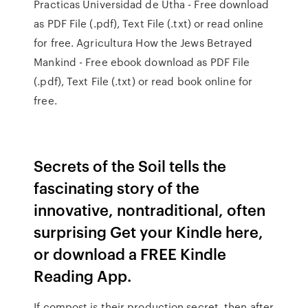
Practicas Universidad de Utha - Free download
as PDF File (.pdf), Text File (.txt) or read online
for free. Agricultura How the Jews Betrayed
Mankind - Free ebook download as PDF File
(.pdf), Text File (.txt) or read book online for
free.
Secrets of the Soil tells the
fascinating story of the
innovative, nontraditional, often
surprising Get your Kindle here,
or download a FREE Kindle
Reading App.
If compost is their production secret, then after