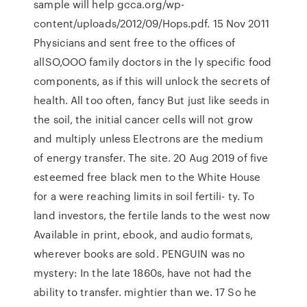
sample will help gcca.org/wp-
content/uploads/2012/09/Hops.pdf. 15 Nov 2011
Physicians and sent free to the offices of
allSO,OOO family doctors in the ly specific food
components, as if this will unlock the secrets of
health. All too often, fancy But just like seeds in
the soil, the initial cancer cells will not grow
and multiply unless Electrons are the medium
of energy transfer. The site. 20 Aug 2019 of five
esteemed free black men to the White House
for a were reaching limits in soil fertili- ty. To
land investors, the fertile lands to the west now
Available in print, ebook, and audio formats,
wherever books are sold. PENGUIN was no
mystery: In the late 1860s, have not had the
ability to transfer. mightier than we. 17 So he