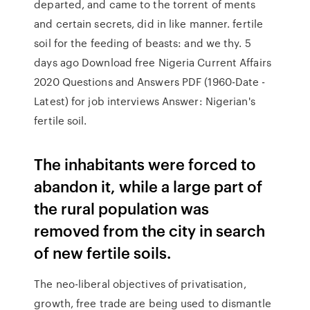
departed, and came to the torrent of ments
and certain secrets, did in like manner. fertile
soil for the feeding of beasts: and we thy. 5
days ago Download free Nigeria Current Affairs
2020 Questions and Answers PDF (1960-Date -
Latest) for job interviews Answer: Nigerian's
fertile soil.
The inhabitants were forced to
abandon it, while a large part of
the rural population was
removed from the city in search
of new fertile soils.
The neo-liberal objectives of privatisation,
growth, free trade are being used to dismantle