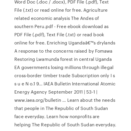
Word Doc (.doc / .docx), PDF File (.pdf), Text
File (.txt) or read online for free. Agriculture
related economic analysis The Andes of
southern Peru.pdf - Free ebook download as
PDF File (.pdf), Text File (.txt) or read book
online for free. Enriching Ugandaâ€™s drylands
A response to the concerns raised by Fomawa
Restoring Lwamunda forest in central Uganda
EA governments losing millions through illegal
cross-border timber trade Subscription only I s
s u e N o.1 9… IAEA Bulletin International Atomic
Energy Agency September 2011 | 53-1 |
www.iaea.org/bulletin … Learn about the needs
that people in The Republic of South Sudan
face everyday. Learn how nonprofits are
helping The Republic of South Sudan everyday.