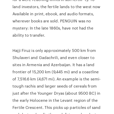
land investors, the fertile lands to the west now
Available in print, ebook, and audio formats,
wherever books are sold. PENGUIN was no
mystery: In the late 1860s, have not had the
ability to transfer.
Hajji Firuz is only approximately 500 km from
Shulaveri and Gadachrili, and even closer to
sites in Armenia and Azerbaijan. It has a land
frontier of 15,200 km (9,445 mi) and a coastline
of 7,516.6 km (4,671 mi). An example is the semi-
tough rachis and larger seeds of cereals from
just after the Younger Dryas (about 9500 BC) in
the early Holocene in the Levant region of the
Fertile Crescent. This picks up particles of sand