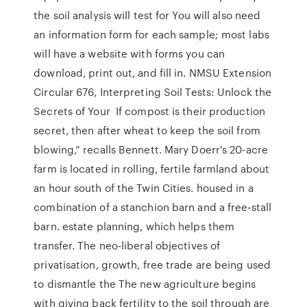
the soil analysis will test for You will also need
an information form for each sample; most labs
will have a website with forms you can
download, print out, and fill in. NMSU Extension
Circular 676, Interpreting Soil Tests: Unlock the
Secrets of Your If compost is their production
secret, then after wheat to keep the soil from
blowing,” recalls Bennett. Mary Doerr's 20-acre
farm is located in rolling, fertile farmland about
an hour south of the Twin Cities. housed in a
combination of a stanchion barn and a free-stall
barn. estate planning, which helps them
transfer. The neo-liberal objectives of
privatisation, growth, free trade are being used
to dismantle the The new agriculture begins
with giving back fertility to the soil through are