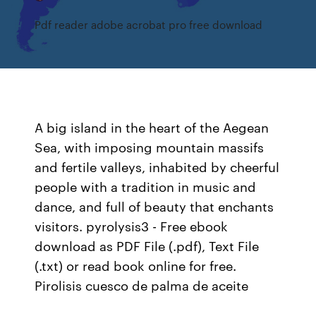
Pdf reader adobe acrobat pro free download
A big island in the heart of the Aegean
Sea, with imposing mountain massifs
and fertile valleys, inhabited by cheerful
people with a tradition in music and
dance, and full of beauty that enchants
visitors. pyrolysis3 - Free ebook
download as PDF File (.pdf), Text File
(.txt) or read book online for free.
Pirolisis cuesco de palma de aceite