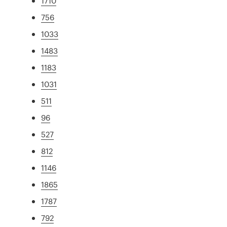
1710
756
1033
1483
1183
1031
511
96
527
812
1146
1865
1787
792