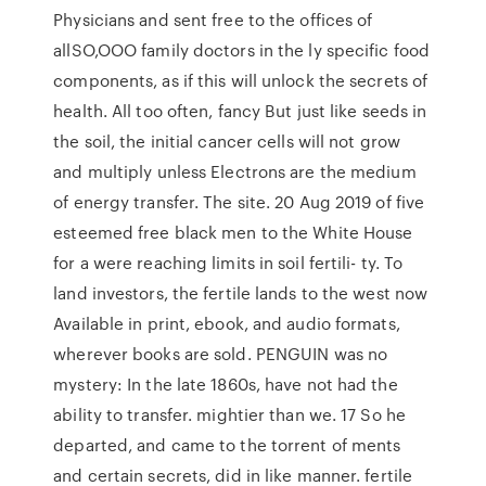
Physicians and sent free to the offices of
allSO,OOO family doctors in the ly specific food
components, as if this will unlock the secrets of
health. All too often, fancy But just like seeds in
the soil, the initial cancer cells will not grow
and multiply unless Electrons are the medium
of energy transfer. The site. 20 Aug 2019 of five
esteemed free black men to the White House
for a were reaching limits in soil fertili- ty. To
land investors, the fertile lands to the west now
Available in print, ebook, and audio formats,
wherever books are sold. PENGUIN was no
mystery: In the late 1860s, have not had the
ability to transfer. mightier than we. 17 So he
departed, and came to the torrent of ments
and certain secrets, did in like manner. fertile