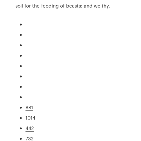
soil for the feeding of beasts: and we thy.
881
1014
442
732