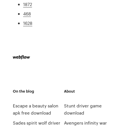
1872
468
1628
On the blog
About
Escape a beauty salon
Stunt driver game
apk free download
download
Sades spirit wolf driver
Avengers infinity war