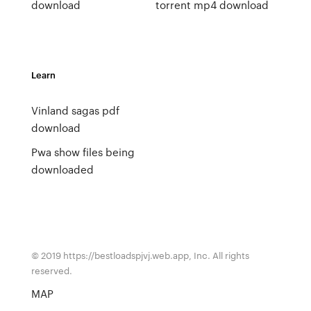
download
torrent mp4 download
Learn
Vinland sagas pdf
download
Pwa show files being
downloaded
© 2019 https://bestloadspjvj.web.app, Inc. All rights
reserved.
MAP