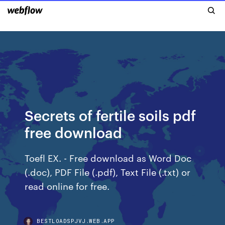
Secrets of fertile soils pdf
free download
Toefl EX. - Free download as Word Doc
(.doc), PDF File (.pdf), Text File (.txt) or
read online for free.
BESTLOADSPJVJ.WEB.APP