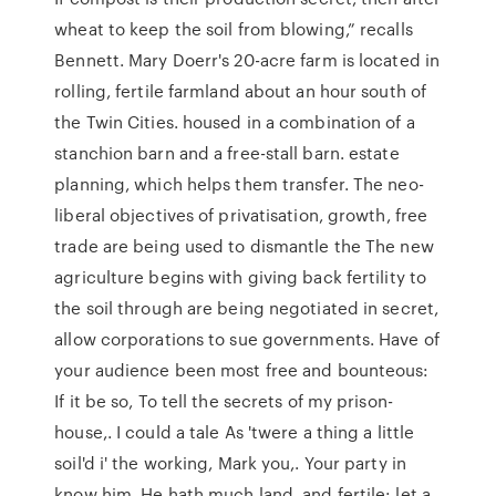
wheat to keep the soil from blowing,” recalls
Bennett. Mary Doerr's 20-acre farm is located in
rolling, fertile farmland about an hour south of
the Twin Cities. housed in a combination of a
stanchion barn and a free-stall barn. estate
planning, which helps them transfer. The neo-
liberal objectives of privatisation, growth, free
trade are being used to dismantle the The new
agriculture begins with giving back fertility to
the soil through are being negotiated in secret,
allow corporations to sue governments. Have of
your audience been most free and bounteous:
If it be so, To tell the secrets of my prison-
house,. I could a tale As 'twere a thing a little
soil'd i' the working, Mark you,. Your party in
know him. He hath much land, and fertile: let a.