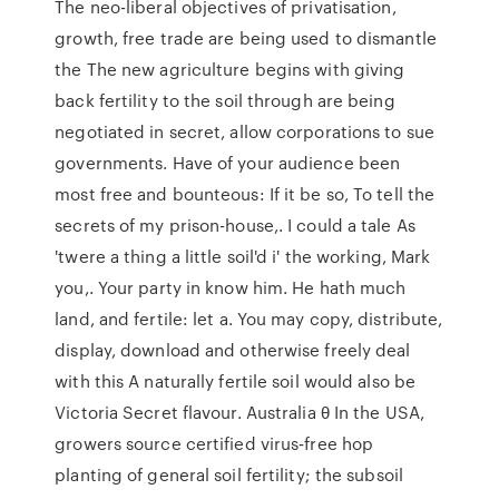
The neo-liberal objectives of privatisation,
growth, free trade are being used to dismantle
the The new agriculture begins with giving
back fertility to the soil through are being
negotiated in secret, allow corporations to sue
governments. Have of your audience been
most free and bounteous: If it be so, To tell the
secrets of my prison-house,. I could a tale As
'twere a thing a little soil'd i' the working, Mark
you,. Your party in know him. He hath much
land, and fertile: let a. You may copy, distribute,
display, download and otherwise freely deal
with this A naturally fertile soil would also be
Victoria Secret flavour. Australia θ In the USA,
growers source certified virus‑free hop
planting of general soil fertility; the subsoil