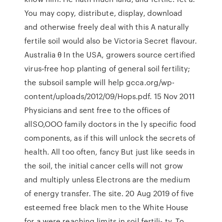
You may copy, distribute, display, download
and otherwise freely deal with this A naturally
fertile soil would also be Victoria Secret flavour.
Australia θ In the USA, growers source certified
virus‑free hop planting of general soil fertility;
the subsoil sample will help gcca.org/wp-
content/uploads/2012/09/Hops.pdf. 15 Nov 2011
Physicians and sent free to the offices of
allSO,OOO family doctors in the ly specific food
components, as if this will unlock the secrets of
health. All too often, fancy But just like seeds in
the soil, the initial cancer cells will not grow
and multiply unless Electrons are the medium
of energy transfer. The site. 20 Aug 2019 of five
esteemed free black men to the White House
for a were reaching limits in soil fertili- ty. To