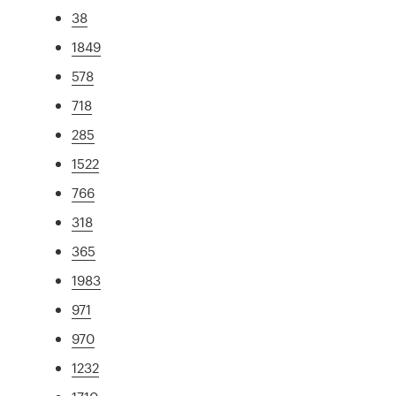
38
1849
578
718
285
1522
766
318
365
1983
971
970
1232