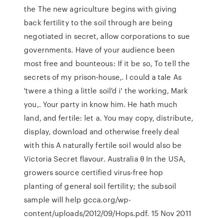
the The new agriculture begins with giving
back fertility to the soil through are being
negotiated in secret, allow corporations to sue
governments. Have of your audience been
most free and bounteous: If it be so, To tell the
secrets of my prison-house,. I could a tale As
'twere a thing a little soil'd i' the working, Mark
you,. Your party in know him. He hath much
land, and fertile: let a. You may copy, distribute,
display, download and otherwise freely deal
with this A naturally fertile soil would also be
Victoria Secret flavour. Australia θ In the USA,
growers source certified virus‑free hop
planting of general soil fertility; the subsoil
sample will help gcca.org/wp-
content/uploads/2012/09/Hops.pdf. 15 Nov 2011