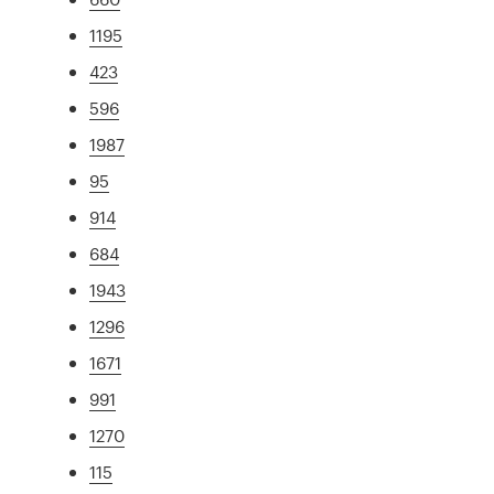
1195
423
596
1987
95
914
684
1943
1296
1671
991
1270
115