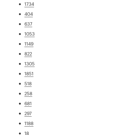
1734
404
637
1053
1149
822
1305
1851
518
258
681
297
1188
18