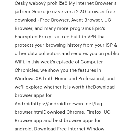
Český webový prohlížeč My Internet Browser s
jádrem Gecko je už ve verzi 2.2.0 browser free
download - Free Browser, Avant Browser, UC
Browser, and many more programs Epic's
Encrypted Proxy is a free built-in VPN that
protects your browsing history from your ISP &
other data collectors and secures you on public
WiFi. In this week's episode of Computer
Chronicles, we show you the features in
Windows XP, both Home and Professional, and
we'll explore whether it is worth theDownload
browser apps for
Androidhttps://androidfreeware.net/tag-
browser.htmlDownload Chrome, Firefox, UC
Browser app and best browser apps for
android. Download Free Internet Window