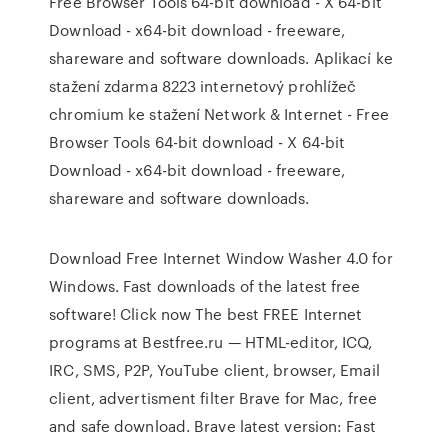
Free Browser Tools 64-bit download - X 64-bit
Download - x64-bit download - freeware,
shareware and software downloads. Aplikací ke
stažení zdarma 8223 internetový prohlížeč
chromium ke stažení Network & Internet - Free
Browser Tools 64-bit download - X 64-bit
Download - x64-bit download - freeware,
shareware and software downloads.
Download Free Internet Window Washer 4.0 for
Windows. Fast downloads of the latest free
software! Click now The best FREE Internet
programs at Bestfree.ru — HTML-editor, ICQ,
IRC, SMS, P2P, YouTube client, browser, Email
client, advertisment filter Brave for Mac, free
and safe download. Brave latest version: Fast