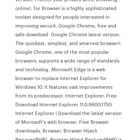
online!. Tor Browser is a highly sophisticated
toolset designed for people interested in
improving securit. Google Chrome, free and
safe download. Google Chrome latest version:
The quickest, simplest, and smartest browser!.
Google Chrome, one of the most popular
browsers, supports a wide range of standards
and technolog. Microsoft Edge is a web
browser to replace Internet Explorer for
Windows 10. It features vast improvements
from its predecessor. Internet Explorer. Free
Download Internet Explorer 11.0.9600.1750.
Internet Explorer | Download the latest version
of Microsoft’s web browser. Free Browser
downloads. Browser. Browser Hijack
Recover(BHR). Browser Hijack Recover(BHR) is