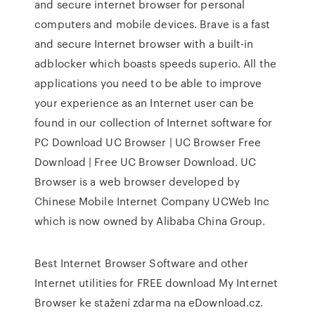
and secure internet browser for personal
computers and mobile devices. Brave is a fast
and secure Internet browser with a built-in
adblocker which boasts speeds superio. All the
applications you need to be able to improve
your experience as an Internet user can be
found in our collection of Internet software for
PC Download UC Browser | UC Browser Free
Download | Free UC Browser Download. UC
Browser is a web browser developed by
Chinese Mobile Internet Company UCWeb Inc
which is now owned by Alibaba China Group.
Best Internet Browser Software and other
Internet utilities for FREE download My Internet
Browser ke stažení zdarma na eDownload.cz.