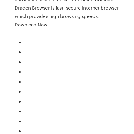
Dragon Browser is fast, secure internet browser
which provides high browsing speeds.
Download Now!