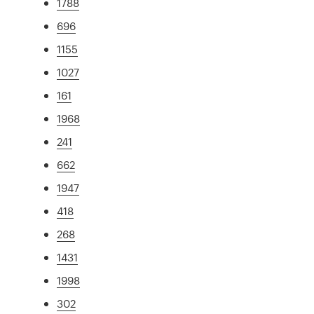
1788
696
1155
1027
161
1968
241
662
1947
418
268
1431
1998
302