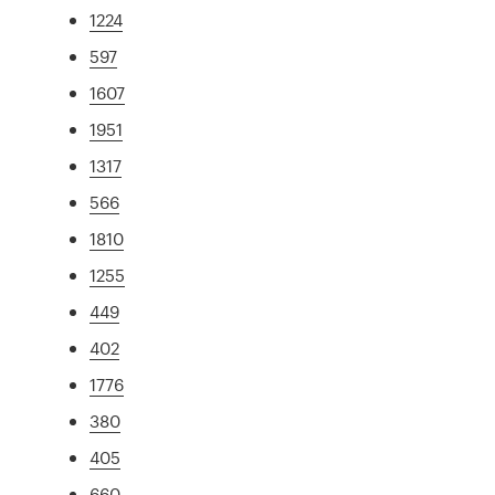
1224
597
1607
1951
1317
566
1810
1255
449
402
1776
380
405
660