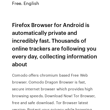
Free. English
Firefox Browser for Android is
automatically private and
incredibly fast. Thousands of
online trackers are following you
every day, collecting information
about
Comodo offers chromium based Free Web
browser. Comodo Dragon Browser is fast,
secure internet browser which provides high
browsing speeds. Download Now! Tor Browser,
free and safe download. Tor Browser latest
version: Protect your privacy while browsing