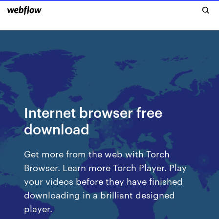
Internet browser free
download
Get more from the web with Torch
Browser. Learn more Torch Player. Play
your videos before they have finished
downloading in a brilliant designed
player.