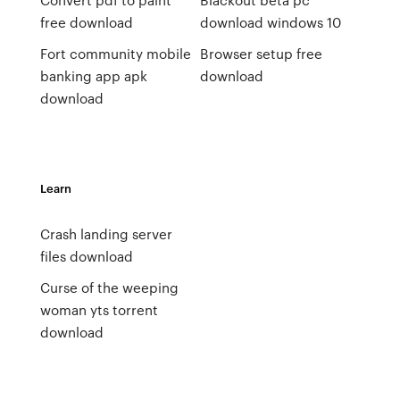
free download
download windows 10
Fort community mobile
Browser setup free
banking app apk
download
download
Learn
Crash landing server
files download
Curse of the weeping
woman yts torrent
download