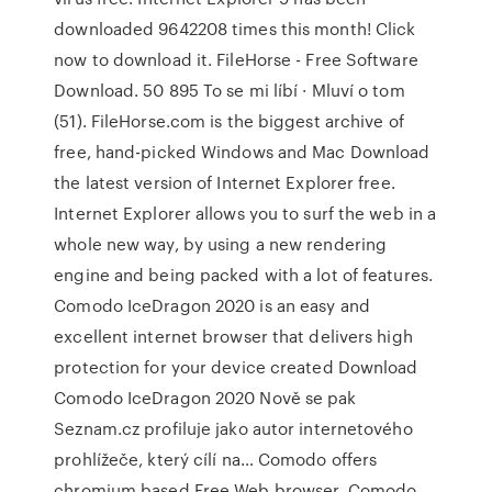
downloaded 9642208 times this month! Click
now to download it. FileHorse - Free Software
Download. 50 895 To se mi líbí · Mluví o tom
(51). FileHorse.com is the biggest archive of
free, hand-picked Windows and Mac Download
the latest version of Internet Explorer free.
Internet Explorer allows you to surf the web in a
whole new way, by using a new rendering
engine and being packed with a lot of features.
Comodo IceDragon 2020 is an easy and
excellent internet browser that delivers high
protection for your device created Download
Comodo IceDragon 2020 Nově se pak
Seznam.cz profiluje jako autor internetového
prohlížeče, který cílí na… Comodo offers
chromium based Free Web browser. Comodo