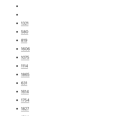
1321
580
819
1606
1075
1114
1865
631
1614
1754
1827