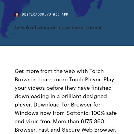
BESTLOADSPJVJ.WEB.APP
Download windows movie maker torrent
Get more from the web with Torch
Browser. Learn more Torch Player. Play
your videos before they have finished
downloading in a brilliant designed
player. Download Tor Browser for
Windows now from Softonic: 100% safe
and virus free. More than 8175 360
Browser. Fast and Secure Web Browser.