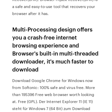
a safe and easy-to-use tool that recovers your
browser after it has.
Multi-Processing design offers
you a crash-free internet
browsing experience and
Browser's built-in multi-threaded
downloader, it's much faster to
download
Download Google Chrome for Windows now
from Softonic: 100% safe and virus free. More
than 195396 Free web browser worth looking
at. Free (GPL). Der Internet Explorer 11 (IE 11)
steht für Windows 7 (64 Bit) zum Download