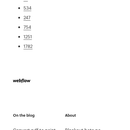
534
247
754
1251
1782
On the blog
About
Convert pdf to paint
Blackout beta pc