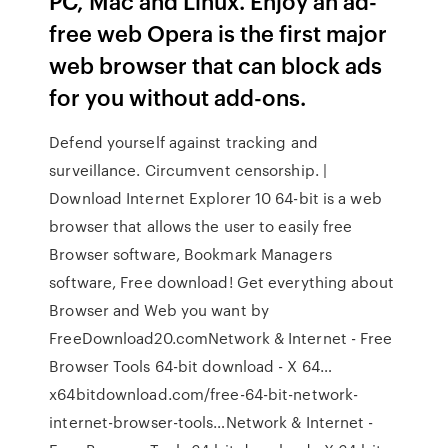
PC, Mac and Linux. Enjoy an ad-
free web Opera is the first major
web browser that can block ads
for you without add-ons.
Defend yourself against tracking and
surveillance. Circumvent censorship. |
Download Internet Explorer 10 64-bit is a web
browser that allows the user to easily free
Browser software, Bookmark Managers
software, Free download! Get everything about
Browser and Web you want by
FreeDownload20.comNetwork & Internet - Free
Browser Tools 64-bit download - X 64…
x64bitdownload.com/free-64-bit-network-
internet-browser-tools…Network & Internet -