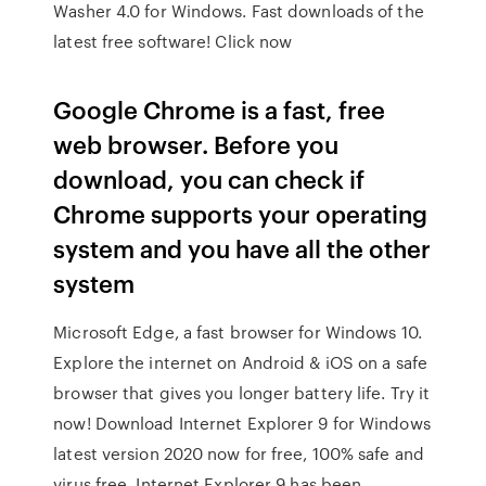
Washer 4.0 for Windows. Fast downloads of the
latest free software! Click now
Google Chrome is a fast, free
web browser. Before you
download, you can check if
Chrome supports your operating
system and you have all the other
system
Microsoft Edge, a fast browser for Windows 10.
Explore the internet on Android & iOS on a safe
browser that gives you longer battery life. Try it
now! Download Internet Explorer 9 for Windows
latest version 2020 now for free, 100% safe and
virus free. Internet Explorer 9 has been