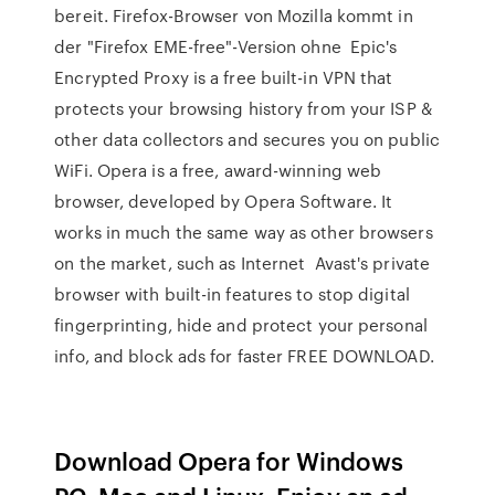
bereit. Firefox-Browser von Mozilla kommt in
der "Firefox EME-free"-Version ohne Epic's
Encrypted Proxy is a free built-in VPN that
protects your browsing history from your ISP &
other data collectors and secures you on public
WiFi. Opera is a free, award-winning web
browser, developed by Opera Software. It
works in much the same way as other browsers
on the market, such as Internet Avast's private
browser with built-in features to stop digital
fingerprinting, hide and protect your personal
info, and block ads for faster FREE DOWNLOAD.
Download Opera for Windows