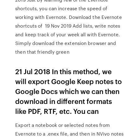
shortcuts, you can increase the speed of
working with Evernote. Download the Evernote
shortcuts of 19 Nov 2019 Add lists, write notes
and keep track of your week all with Evernote.
Simply download the extension browser and
then that friendly green
21 Jul 2018 In this method, we
will export Google Keep notes to
Google Docs which we can then
download in different formats
like PDF, RTF, etc. You can
Export a notebook or selected notes from
Evernote to a .enex file, and then in NVivo notes