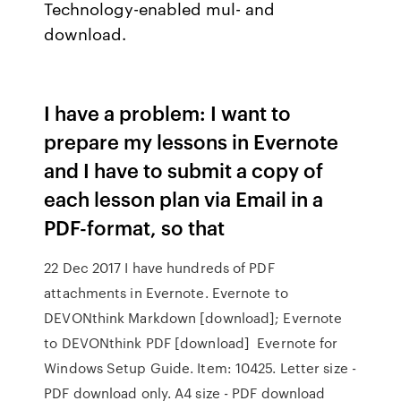
Technology-enabled mul- and
download.
I have a problem: I want to
prepare my lessons in Evernote
and I have to submit a copy of
each lesson plan via Email in a
PDF-format, so that
22 Dec 2017 I have hundreds of PDF
attachments in Evernote. Evernote to
DEVONthink Markdown [download]; Evernote
to DEVONthink PDF [download] Evernote for
Windows Setup Guide. Item: 10425. Letter size -
PDF download only. A4 size - PDF download