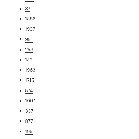
87
1886
1937
981
253
142
1963
1715
574
1097
337
877
195