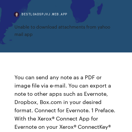
BESTLOADSPJVJ.WEB.APP
Unable to download attachments from yahoo
mail app
You can send any note as a PDF or
image file via e-mail. You can export a
note to other apps such as Evernote,
Dropbox, Box.com in your desired
format. Connect for Evernote. 1 Preface.
With the Xerox® Connect App for
Evernote on your Xerox® ConnectKey®