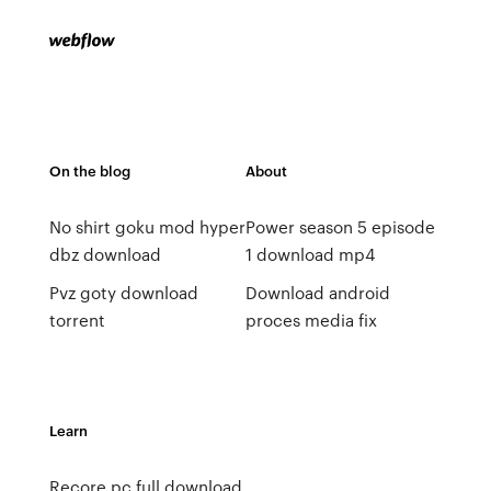
On the blog
About
No shirt goku mod hyper
Power season 5 episode
dbz download
1 download mp4
Pvz goty download
Download android
torrent
proces media fix
Learn
Recore pc full download