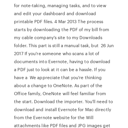
for note-taking, managing tasks, and to view
and edit your dashboard and download
printable PDF files. 4 Mar 2013 The process
starts by downloading the PDF of my bill from
my cable company's site to my Downloads
folder. This part is still a manual task, but 26 Jun
2017 If you're someone who scans a lot of
documents into Evernote, having to download
a PDF just to look at it can be a hassle. If you
have a We appreciate that you're thinking
about a change to OneNote. As part of the
Office family, OneNote will feel familiar from
the start. Download the importer. You'll need to
download and install Evernote for Mac directly
from the Evernote website for the Will
attachments like PDF files and JPG images get