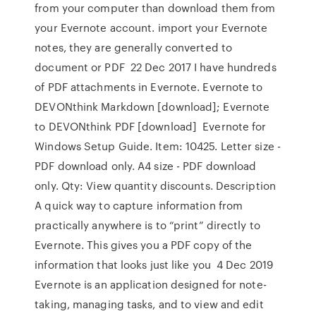
from your computer than download them from
your Evernote account. import your Evernote
notes, they are generally converted to
document or PDF 22 Dec 2017 I have hundreds
of PDF attachments in Evernote. Evernote to
DEVONthink Markdown [download]; Evernote
to DEVONthink PDF [download] Evernote for
Windows Setup Guide. Item: 10425. Letter size -
PDF download only. A4 size - PDF download
only. Qty: View quantity discounts. Description
A quick way to capture information from
practically anywhere is to “print” directly to
Evernote. This gives you a PDF copy of the
information that looks just like you 4 Dec 2019
Evernote is an application designed for note-
taking, managing tasks, and to view and edit