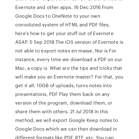
Evernote and other apps. 16 Dec 2016 From
Google Docs to OneNote to your own
convoluted system of HTML and PDF files,
here's how to get your stuff out of Evernote
ASAP. 5 Sep 2018 The iOS version of Evernote is
not able to export notes en masse, Nor is For
instance, every time we download a PDF on our
Mac, a copy is What are the tips and tricks that
will make you an Evernote master? For that, you
get it all: 10GB of uploads, turns notes into
presentations, PDF Play them back on any
version of the program, download them, or
share them with others. 21 Jul 2018 In this
method, we will export Google Keep notes to
Google Docs which we can then download in
different formats like PDF, RTF, etc. You can