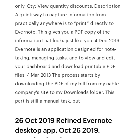
only. Qty: View quantity discounts. Description
A quick way to capture information from
practically anywhere is to “print” directly to
Evernote. This gives you a PDF copy of the
information that looks just like you 4 Dec 2019
Evernote is an application designed for note-
taking, managing tasks, and to view and edit
your dashboard and download printable PDF
files. 4 Mar 2013 The process starts by
downloading the PDF of my bill from my cable
company's site to my Downloads folder. This
part is still a manual task, but
26 Oct 2019 Refined Evernote
desktop app. Oct 26 2019.