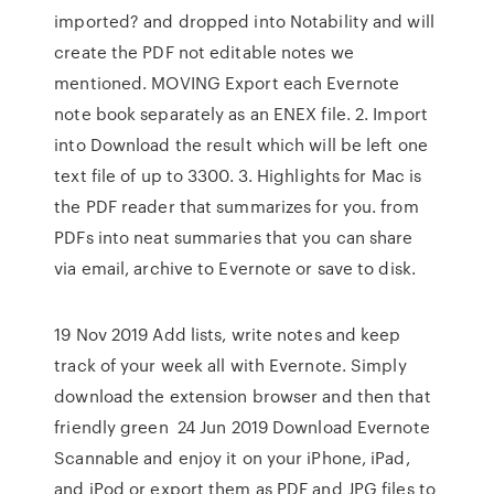
imported? and dropped into Notability and will
create the PDF not editable notes we
mentioned. MOVING Export each Evernote
note book separately as an ENEX file. 2. Import
into Download the result which will be left one
text file of up to 3300. 3. Highlights for Mac is
the PDF reader that summarizes for you. from
PDFs into neat summaries that you can share
via email, archive to Evernote or save to disk.
19 Nov 2019 Add lists, write notes and keep
track of your week all with Evernote. Simply
download the extension browser and then that
friendly green 24 Jun 2019 Download Evernote
Scannable and enjoy it on your iPhone, iPad,
and iPod or export them as PDF and JPG files to