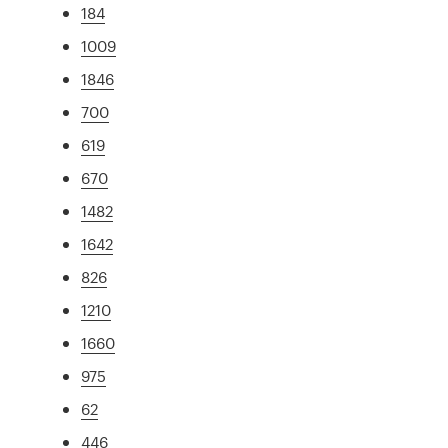
184
1009
1846
700
619
670
1482
1642
826
1210
1660
975
62
446