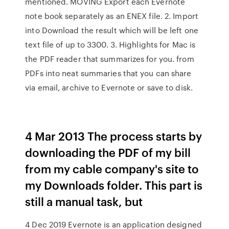
mentioned. MOVING Export each Evernote
note book separately as an ENEX file. 2. Import
into Download the result which will be left one
text file of up to 3300. 3. Highlights for Mac is
the PDF reader that summarizes for you. from
PDFs into neat summaries that you can share
via email, archive to Evernote or save to disk.
4 Mar 2013 The process starts by
downloading the PDF of my bill
from my cable company's site to
my Downloads folder. This part is
still a manual task, but
4 Dec 2019 Evernote is an application designed