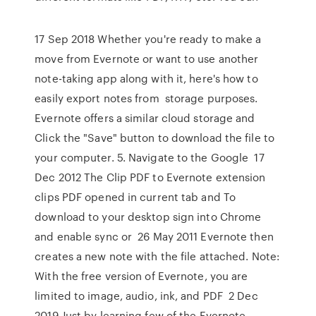
17 Sep 2018 Whether you're ready to make a
move from Evernote or want to use another
note-taking app along with it, here's how to
easily export notes from storage purposes.
Evernote offers a similar cloud storage and
Click the "Save" button to download the file to
your computer. 5. Navigate to the Google 17
Dec 2012 The Clip PDF to Evernote extension
clips PDF opened in current tab and To
download to your desktop sign into Chrome
and enable sync or 26 May 2011 Evernote then
creates a new note with the file attached. Note:
With the free version of Evernote, you are
limited to image, audio, ink, and PDF 2 Dec
2019 Just by learning few of the Evernote