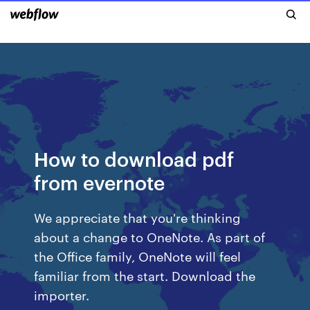
How to download pdf
from evernote
We appreciate that you're thinking
about a change to OneNote. As part of
the Office family, OneNote will feel
familiar from the start. Download the
importer.