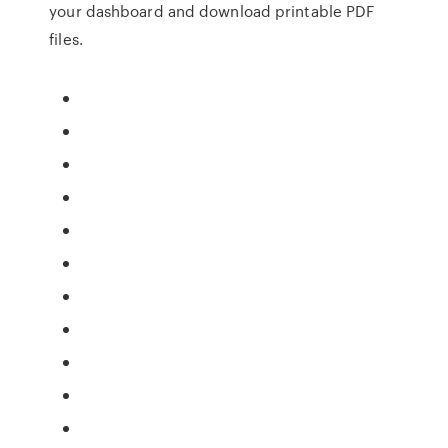
your dashboard and download printable PDF
files.