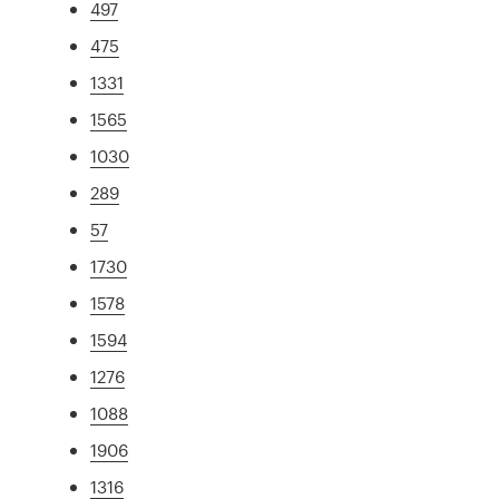
497
475
1331
1565
1030
289
57
1730
1578
1594
1276
1088
1906
1316