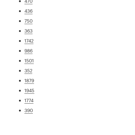
470
436
750
363
1742
986
1501
352
1879
1945
1774
390