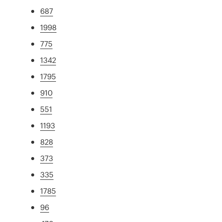
687
1998
775
1342
1795
910
551
1193
828
373
335
1785
96