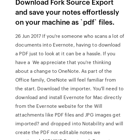
Download Fork Source Export
and save your notes effortlessly
on your machine as `pdf` files.
26 Jun 2017 If you're someone who scans a lot of
documents into Evernote, having to download
a PDF just to look at it can be a hassle. If you
have a We appreciate that you're thinking
about a change to OneNote. As part of the
Office family, OneNote will feel familiar from
the start. Download the importer. You'll need to
download and install Evernote for Mac directly
from the Evernote website for the Will
attachments like PDF files and JPG images get
imported? and dropped into Notability and will
create the PDF not editable notes we