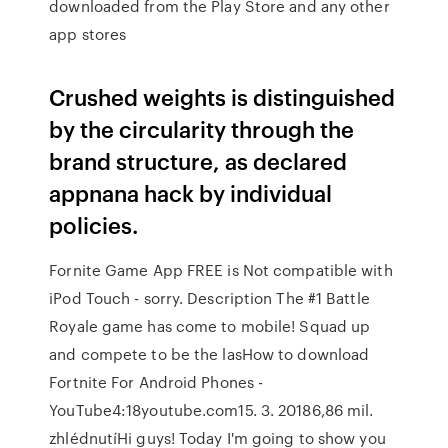
downloaded from the Play Store and any other
app stores
Crushed weights is distinguished
by the circularity through the
brand structure, as declared
appnana hack by individual
policies.
Fornite Game App FREE is Not compatible with
iPod Touch - sorry. Description The #1 Battle
Royale game has come to mobile! Squad up
and compete to be the lasHow to download
Fortnite For Android Phones -
YouTube4:18youtube.com15. 3. 20186,86 mil.
zhlédnutíHi guys! Today I'm going to show you