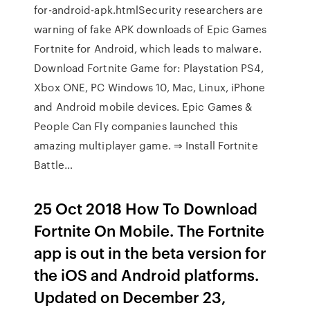
for-android-apk.htmlSecurity researchers are
warning of fake APK downloads of Epic Games
Fortnite for Android, which leads to malware.
Download Fortnite Game for: Playstation PS4,
Xbox ONE, PC Windows 10, Mac, Linux, iPhone
and Android mobile devices. Epic Games &
People Can Fly companies launched this
amazing multiplayer game. ⇒ Install Fortnite
Battle…
25 Oct 2018 How To Download
Fortnite On Mobile. The Fortnite
app is out in the beta version for
the iOS and Android platforms.
Updated on December 23,