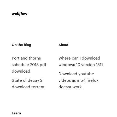
On the blog
About
Portland thorns
Where can i download
schedule 2018 pdf
windows 10 version 1511
download
Download youtube
State of decay 2
videos as mp4 firefox
download torrent
doesnt work
Learn