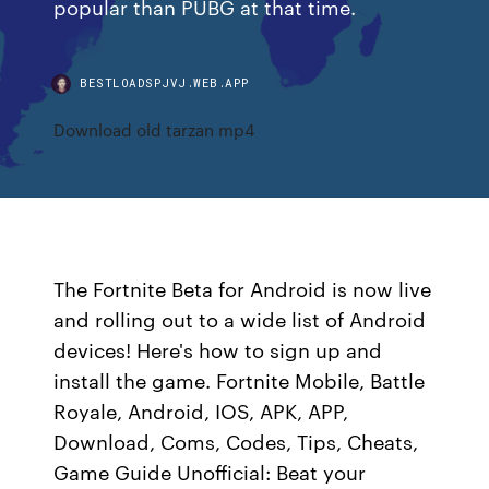
popular than PUBG at that time.
BESTLOADSPJVJ.WEB.APP
Download old tarzan mp4
The Fortnite Beta for Android is now live
and rolling out to a wide list of Android
devices! Here's how to sign up and
install the game. Fortnite Mobile, Battle
Royale, Android, IOS, APK, APP,
Download, Coms, Codes, Tips, Cheats,
Game Guide Unofficial: Beat your