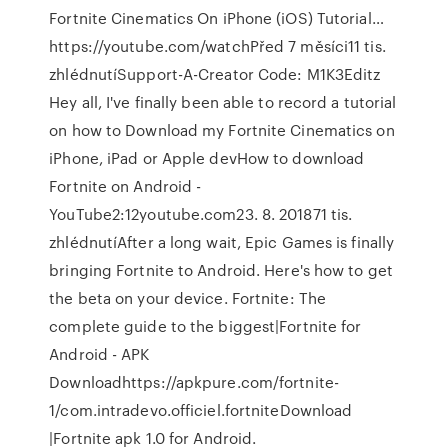
Fortnite Cinematics On iPhone (iOS) Tutorial…
https://youtube.com/watchPřed 7 měsíci11 tis.
zhlédnutíSupport-A-Creator Code: M1K3Editz
Hey all, I've finally been able to record a tutorial
on how to Download my Fortnite Cinematics on
iPhone, iPad or Apple devHow to download
Fortnite on Android -
YouTube2:12youtube.com23. 8. 201871 tis.
zhlédnutíAfter a long wait, Epic Games is finally
bringing Fortnite to Android. Here's how to get
the beta on your device. Fortnite: The
complete guide to the biggest|Fortnite for
Android - APK
Downloadhttps://apkpure.com/fortnite-
1/com.intradevo.officiel.fortniteDownload
|Fortnite apk 1.0 for Android.