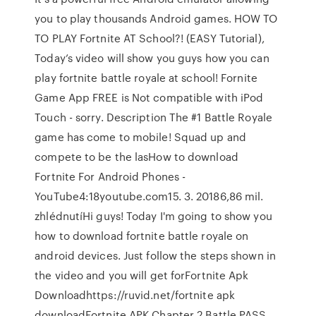
you to play thousands Android games. HOW TO
TO PLAY Fortnite AT School?! (EASY Tutorial),
Today’s video will show you guys how you can
play fortnite battle royale at school! Fornite
Game App FREE is Not compatible with iPod
Touch - sorry. Description The #1 Battle Royale
game has come to mobile! Squad up and
compete to be the lasHow to download
Fortnite For Android Phones -
YouTube4:18youtube.com15. 3. 20186,86 mil.
zhlédnutíHi guys! Today I'm going to show you
how to download fortnite battle royale on
android devices. Just follow the steps shown in
the video and you will get forFortnite Apk
Downloadhttps://ruvid.net/fortnite apk
downloadFortnite APK Chapter 2 Battle PASS