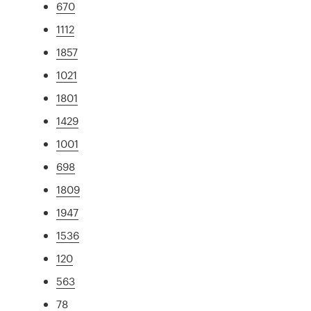
670
1112
1857
1021
1801
1429
1001
698
1809
1947
1536
120
563
78