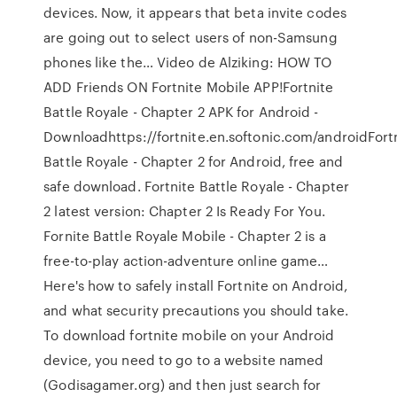
devices. Now, it appears that beta invite codes
are going out to select users of non-Samsung
phones like the… Video de Alziking: HOW TO
ADD Friends ON Fortnite Mobile APP!Fortnite
Battle Royale - Chapter 2 APK for Android -
Downloadhttps://fortnite.en.softonic.com/androidFort
Battle Royale - Chapter 2 for Android, free and
safe download. Fortnite Battle Royale - Chapter
2 latest version: Chapter 2 Is Ready For You.
Fornite Battle Royale Mobile - Chapter 2 is a
free-to-play action-adventure online game…
Here's how to safely install Fortnite on Android,
and what security precautions you should take.
To download fortnite mobile on your Android
device, you need to go to a website named
(Godisagamer.org) and then just search for