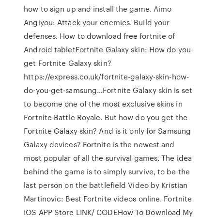
how to sign up and install the game. Aimo
Angiyou: Attack your enemies. Build your
defenses. How to download free fortnite of
Android tabletFortnite Galaxy skin: How do you
get Fortnite Galaxy skin?
https://express.co.uk/fortnite-galaxy-skin-how-
do-you-get-samsung…Fortnite Galaxy skin is set
to become one of the most exclusive skins in
Fortnite Battle Royale. But how do you get the
Fortnite Galaxy skin? And is it only for Samsung
Galaxy devices? Fortnite is the newest and
most popular of all the survival games. The idea
behind the game is to simply survive, to be the
last person on the battlefield Video by Kristian
Martinovic: Best Fortnite videos online. Fortnite
IOS APP Store LINK/ CODEHow To Download My