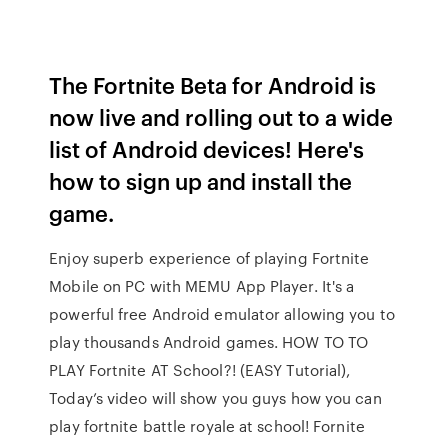
The Fortnite Beta for Android is
now live and rolling out to a wide
list of Android devices! Here's
how to sign up and install the
game.
Enjoy superb experience of playing Fortnite
Mobile on PC with MEMU App Player. It's a
powerful free Android emulator allowing you to
play thousands Android games. HOW TO TO
PLAY Fortnite AT School?! (EASY Tutorial),
Today’s video will show you guys how you can
play fortnite battle royale at school! Fornite