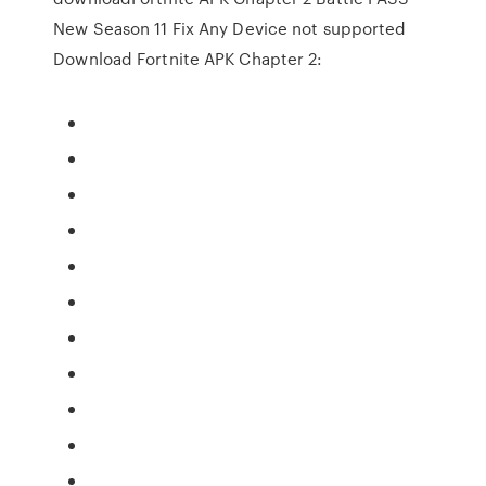
New Season 11 Fix Any Device not supported
Download Fortnite APK Chapter 2: