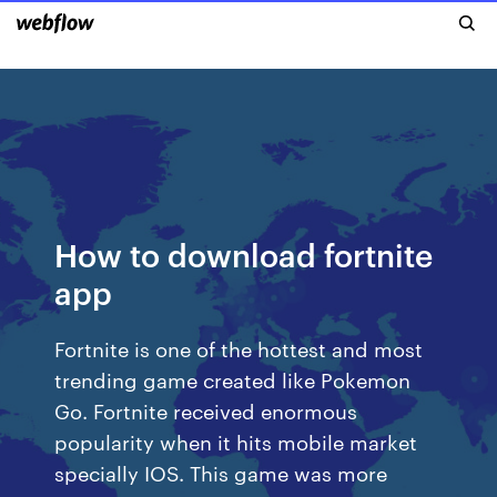
How to download fortnite
app
Fortnite is one of the hottest and most
trending game created like Pokemon
Go. Fortnite received enormous
popularity when it hits mobile market
specially IOS. This game was more