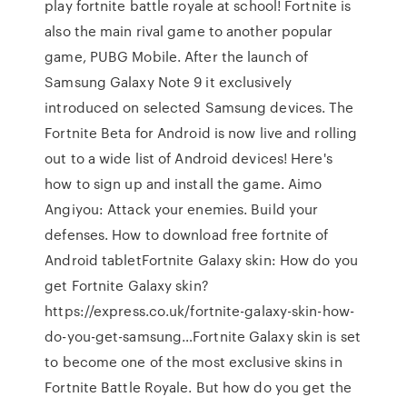
play fortnite battle royale at school! Fortnite is
also the main rival game to another popular
game, PUBG Mobile. After the launch of
Samsung Galaxy Note 9 it exclusively
introduced on selected Samsung devices. The
Fortnite Beta for Android is now live and rolling
out to a wide list of Android devices! Here's
how to sign up and install the game. Aimo
Angiyou: Attack your enemies. Build your
defenses. How to download free fortnite of
Android tabletFortnite Galaxy skin: How do you
get Fortnite Galaxy skin?
https://express.co.uk/fortnite-galaxy-skin-how-
do-you-get-samsung…Fortnite Galaxy skin is set
to become one of the most exclusive skins in
Fortnite Battle Royale. But how do you get the