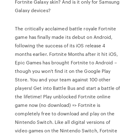
Fortnite Galaxy skin? And is it only for Samsung
Galaxy devices?
The critically acclaimed battle royale Fortnite
game has finally made its debut on Android,
following the success of its iOS release 4
months earlier. Fortnite Months after it hit iOS,
Epic Games has brought Fortnite to Android –
though you won't find it on the Google Play
Store. You and your team against 100 other
players! Get into Battle Bus and start a battle of
the lifetime! Play unblocked Fortnite online
game now (no download) => Fortnite is
completely free to download and play on the
Nintendo Switch. Like all digital versions of
video games on the Nintendo Switch, Fortnite