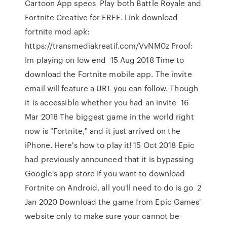
Cartoon App specs Play both Battle Royale and
Fortnite Creative for FREE. Link download
fortnite mod apk:
https://transmediakreatif.com/VvNM0z Proof:
Im playing on low end 15 Aug 2018 Time to
download the Fortnite mobile app. The invite
email will feature a URL you can follow. Though
it is accessible whether you had an invite 16
Mar 2018 The biggest game in the world right
now is "Fortnite," and it just arrived on the
iPhone. Here's how to play it! 15 Oct 2018 Epic
had previously announced that it is bypassing
Google's app store If you want to download
Fortnite on Android, all you'll need to do is go 2
Jan 2020 Download the game from Epic Games'
website only to make sure your cannot be