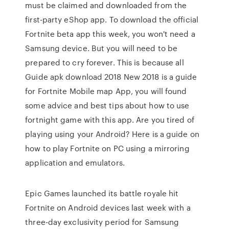
must be claimed and downloaded from the
first-party eShop app. To download the official
Fortnite beta app this week, you won't need a
Samsung device. But you will need to be
prepared to cry forever. This is because all
Guide apk download 2018 New 2018 is a guide
for Fortnite Mobile map App, you will found
some advice and best tips about how to use
fortnight game with this app. Are you tired of
playing using your Android? Here is a guide on
how to play Fortnite on PC using a mirroring
application and emulators.
Epic Games launched its battle royale hit
Fortnite on Android devices last week with a
three-day exclusivity period for Samsung