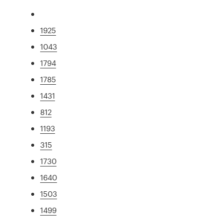
1925
1043
1794
1785
1431
812
1193
315
1730
1640
1503
1499