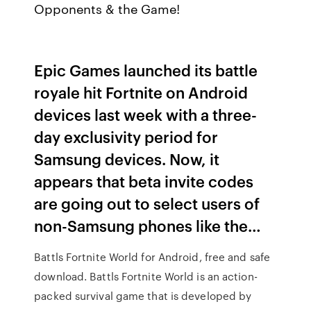
Opponents & the Game!
Epic Games launched its battle
royale hit Fortnite on Android
devices last week with a three-
day exclusivity period for
Samsung devices. Now, it
appears that beta invite codes
are going out to select users of
non-Samsung phones like the…
Battls Fortnite World for Android, free and safe
download. Battls Fortnite World is an action-
packed survival game that is developed by