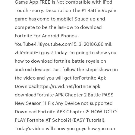
Game App FREE is Not compatible with iPod
Touch - sorry. Description The #1 Battle Royale
game has come to mobile! Squad up and
compete to be the lasHow to download
Fortnite For Android Phones -
YouTube4:18youtube.com15. 3. 20186,86 mil.
zhlédnutíHi guys! Today I'm going to show you
how to download fortnite battle royale on
android devices. Just follow the steps shown in
the video and you will get forFortnite Apk
Downloadhttps://ruvid.net/fortnite apk
downloadFortnite APK Chapter 2 Battle PASS
New Season 11 Fix Any Device not supported
Download Fortnite APK Chapter 2: HOW TO TO
PLAY Fortnite AT School?! (EASY Tutorial),
Today’s video will show you guys how you can