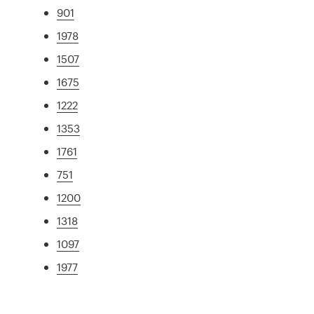
901
1978
1507
1675
1222
1353
1761
751
1200
1318
1097
1977