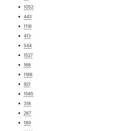
1052
443
1116
413
544
1527
168
1188
921
1585
318
287
189