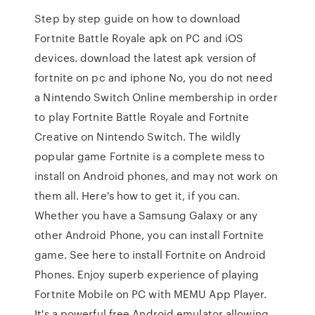
Step by step guide on how to download
Fortnite Battle Royale apk on PC and iOS
devices. download the latest apk version of
fortnite on pc and iphone No, you do not need
a Nintendo Switch Online membership in order
to play Fortnite Battle Royale and Fortnite
Creative on Nintendo Switch. The wildly
popular game Fortnite is a complete mess to
install on Android phones, and may not work on
them all. Here's how to get it, if you can.
Whether you have a Samsung Galaxy or any
other Android Phone, you can install Fortnite
game. See here to install Fortnite on Android
Phones. Enjoy superb experience of playing
Fortnite Mobile on PC with MEMU App Player.
It's a powerful free Android emulator allowing