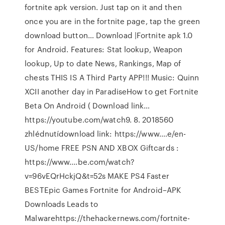
fortnite apk version. Just tap on it and then
once you are in the fortnite page, tap the green
download button… Download |Fortnite apk 1.0
for Android. Features: Stat lookup, Weapon
lookup, Up to date News, Rankings, Map of
chests THIS IS A Third Party APP!!! Music: Quinn
XCII another day in ParadiseHow to get Fortnite
Beta On Android ( Download link…
https://youtube.com/watch9. 8. 2018560
zhlédnutídownload link: https://www.…e/en-
US/home FREE PSN AND XBOX Giftcards :
https://www.…be.com/watch?
v=96vEQrHckjQ&t=52s MAKE PS4 Faster
BESTEpic Games Fortnite for Android–APK
Downloads Leads to
Malwarehttps://thehackernews.com/fortnite-