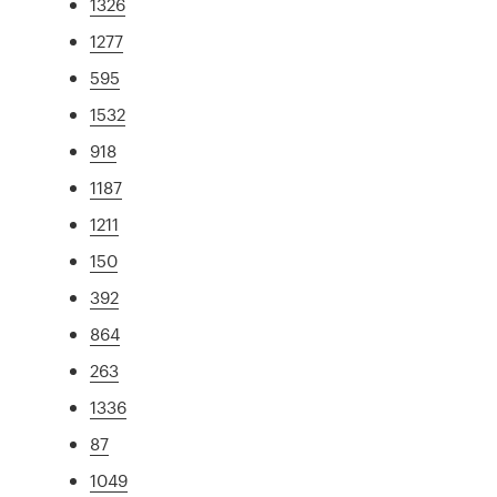
1326
1277
595
1532
918
1187
1211
150
392
864
263
1336
87
1049