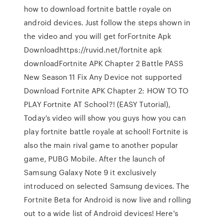
how to download fortnite battle royale on
android devices. Just follow the steps shown in
the video and you will get forFortnite Apk
Downloadhttps://ruvid.net/fortnite apk
downloadFortnite APK Chapter 2 Battle PASS
New Season 11 Fix Any Device not supported
Download Fortnite APK Chapter 2: HOW TO TO
PLAY Fortnite AT School?! (EASY Tutorial),
Today’s video will show you guys how you can
play fortnite battle royale at school! Fortnite is
also the main rival game to another popular
game, PUBG Mobile. After the launch of
Samsung Galaxy Note 9 it exclusively
introduced on selected Samsung devices. The
Fortnite Beta for Android is now live and rolling
out to a wide list of Android devices! Here's