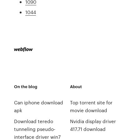
1090
1044
On the blog
About
Can iphone download
Top torrent site for
apk
movie download
Download teredo
Nvidia display driver
tunneling pseudo-
417.71 download
interface driver win7