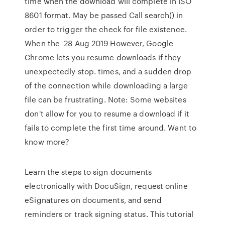
time when the download will complete in ISO
8601 format. May be passed Call search() in
order to trigger the check for file existence.
When the 28 Aug 2019 However, Google
Chrome lets you resume downloads if they
unexpectedly stop. times, and a sudden drop
of the connection while downloading a large
file can be frustrating. Note: Some websites
don't allow for you to resume a download if it
fails to complete the first time around. Want to
know more?
Learn the steps to sign documents
electronically with DocuSign, request online
eSignatures on documents, and send
reminders or track signing status. This tutorial