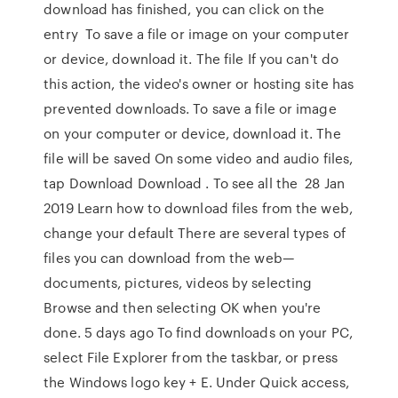
download has finished, you can click on the
entry To save a file or image on your computer
or device, download it. The file If you can't do
this action, the video's owner or hosting site has
prevented downloads. To save a file or image
on your computer or device, download it. The
file will be saved On some video and audio files,
tap Download Download . To see all the 28 Jan
2019 Learn how to download files from the web,
change your default There are several types of
files you can download from the web—
documents, pictures, videos by selecting
Browse and then selecting OK when you're
done. 5 days ago To find downloads on your PC,
select File Explorer from the taskbar, or press
the Windows logo key + E. Under Quick access,