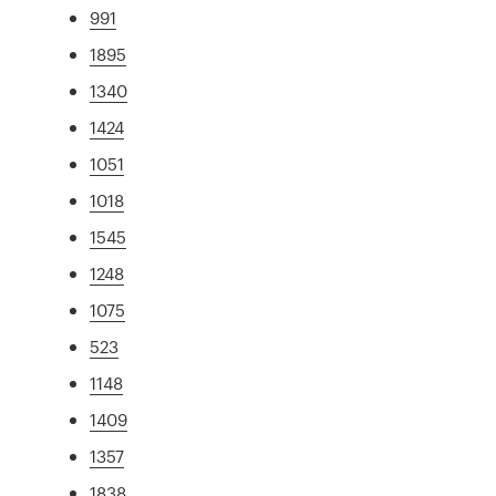
991
1895
1340
1424
1051
1018
1545
1248
1075
523
1148
1409
1357
1838