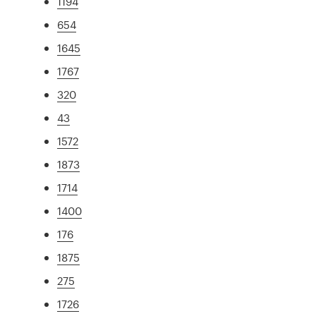
1194
654
1645
1767
320
43
1572
1873
1714
1400
176
1875
275
1726