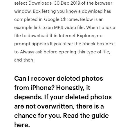
select Downloads 30 Dec 2019 of the browser
window. Box letting you know a download has
completed in Google Chrome. Below is an
example link to an MP4 video file. When I click a
file to download it in Internet Explorer, no
prompt appears If you clear the check box next
to Always ask before opening this type of file,
and then
Can I recover deleted photos
from iPhone? Honestly, it
depends. If your deleted photos
are not overwritten, there is a
chance for you. Read the guide
here.