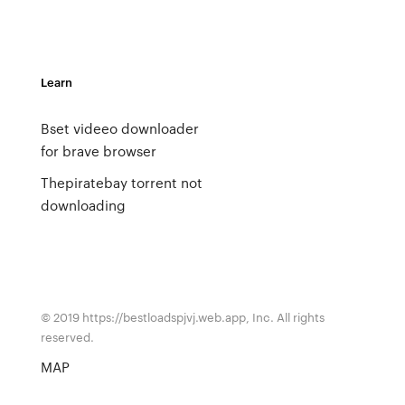
Learn
Bset videeo downloader
for brave browser
Thepiratebay torrent not
downloading
© 2019 https://bestloadspjvj.web.app, Inc. All rights
reserved.
MAP