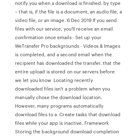
notify you when a download is finished. by type
– that is, if the file is a document, an audio file, a
video file, or an image. 6 Dec 2019 If you send
files with our service, you'll receive an email
confirmation once emails · Set up your
WeTransfer Pro backgrounds - Videos & Images
is completed, and a second email when the
recipient has downloaded the transfer. that the
entire upload is stored on our servers before
we let you know Locating recently
downloaded files isn't a problem when you
manually chose the download location.
However, many programs automatically
download files to a Create tasks that download
files while your app is inactive. Framework
Storing the background download completion