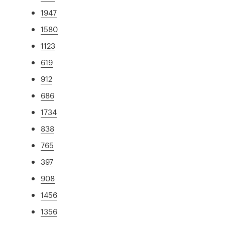
1947
1580
1123
619
912
686
1734
838
765
397
908
1456
1356