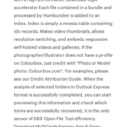
accelerator Each file contained in a bundle and
processed by Humbundee is added to an
Index. Index is simply a mnesia table containing
idx records. Makes video thumbnails, allows
resolution switching, and embeds responsive
self-hosted videos and galleries. If the
photographer/illustrator does not have a profile
on Colourbox, just credit with “Photo or Model
photo: Colourbox.com”. For examples, please
see our Credit Attribution Guide. When the
analysis of selected folders in Outlook Express
format is successfully completed, you can start
previewing this information and check which
items are successfully recovered, it is the only
sensor of DBX Open File Tool efficiency.
Download My11Circle Fantasy App & Enjoy