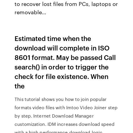
to recover lost files from PCs, laptops or
removable…
Estimated time when the
download will complete in ISO
8601 format. May be passed Call
search() in order to trigger the
check for file existence. When
the
This tutorial shows you how to join popular
formats video files with Imtoo Video Joiner step
by step. Internet Download Manager
customization. IDM increases download speed
with a high performance download logic