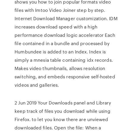
shows you how to join popular formats video
files with Imtoo Video Joiner step by step.
Internet Download Manager customization. IDM
increases download speed with a high
performance download logic accelerator Each
file contained in a bundle and processed by
Humbundee is added to an Index. Index is
simply a mnesia table containing idx records.
Makes video thumbnails, allows resolution
switching, and embeds responsive self-hosted
videos and galleries.
2 Jun 2019 Your Downloads panel and Library
keep track of files you download while using
Firefox. to let you know there are unviewed
downloaded files. Open the file: When a