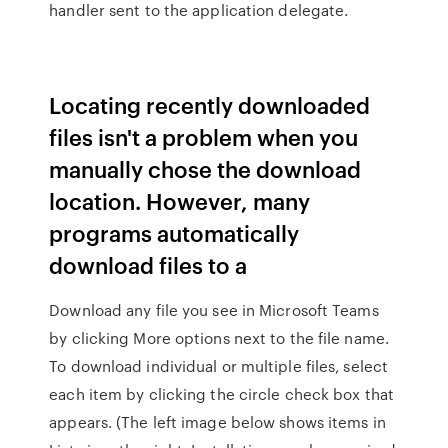
handler sent to the application delegate.
Locating recently downloaded
files isn't a problem when you
manually chose the download
location. However, many
programs automatically
download files to a
Download any file you see in Microsoft Teams
by clicking More options next to the file name.
To download individual or multiple files, select
each item by clicking the circle check box that
appears. (The left image below shows items in