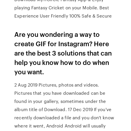
playing Fantasy Cricket on your Mobile. Best
Experience User Friendly 100% Safe & Secure
Are you wondering a way to
create GIF for Instagram? Here
are the best 3 solutions that can
help you know how to do when
you want.
2 Aug 2019 Pictures, photos and videos.
Pictures that you have downloaded can be
found in your gallery, sometimes under the
album title of Download. 17 Dec 2019 If you've
recently downloaded a file and you don't know
where it went, Android Android will usually