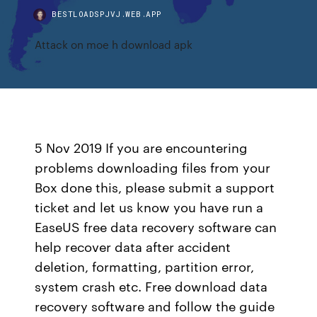
BESTLOADSPJVJ.WEB.APP
Attack on moe h download apk
5 Nov 2019 If you are encountering
problems downloading files from your
Box done this, please submit a support
ticket and let us know you have run a
EaseUS free data recovery software can
help recover data after accident
deletion, formatting, partition error,
system crash etc. Free download data
recovery software and follow the guide