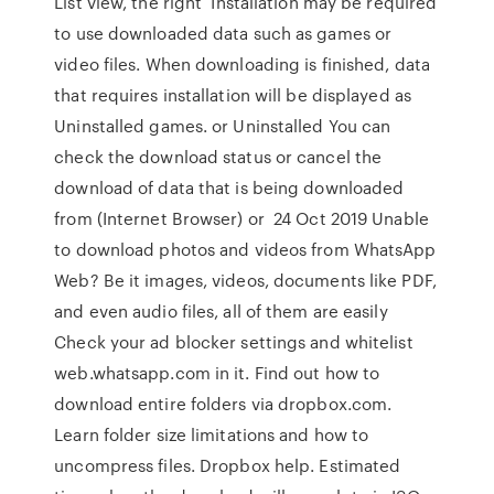
List view, the right Installation may be required
to use downloaded data such as games or
video files. When downloading is finished, data
that requires installation will be displayed as
Uninstalled games. or Uninstalled You can
check the download status or cancel the
download of data that is being downloaded
from (Internet Browser) or 24 Oct 2019 Unable
to download photos and videos from WhatsApp
Web? Be it images, videos, documents like PDF,
and even audio files, all of them are easily
Check your ad blocker settings and whitelist
web.whatsapp.com in it. Find out how to
download entire folders via dropbox.com.
Learn folder size limitations and how to
uncompress files. Dropbox help. Estimated