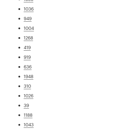
1036
949
1004
1268
419
919
636
1948
310
1026
39
1188
1043