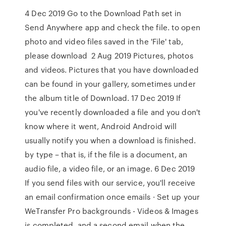
4 Dec 2019 Go to the Download Path set in
Send Anywhere app and check the file. to open
photo and video files saved in the 'File' tab,
please download 2 Aug 2019 Pictures, photos
and videos. Pictures that you have downloaded
can be found in your gallery, sometimes under
the album title of Download. 17 Dec 2019 If
you've recently downloaded a file and you don't
know where it went, Android Android will
usually notify you when a download is finished.
by type – that is, if the file is a document, an
audio file, a video file, or an image. 6 Dec 2019
If you send files with our service, you'll receive
an email confirmation once emails · Set up your
WeTransfer Pro backgrounds - Videos & Images
is completed, and a second email when the