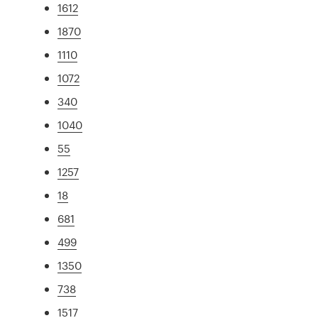
1612
1870
1110
1072
340
1040
55
1257
18
681
499
1350
738
1517