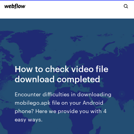
How to check video file
download completed
Encounter difficulties in downloading
mobilego.apk file on your Android
phone? Here we provide you with 4
easy ways.