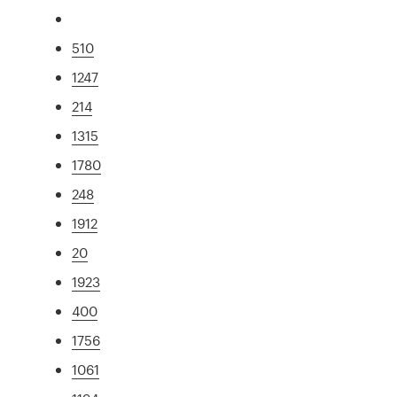
510
1247
214
1315
1780
248
1912
20
1923
400
1756
1061