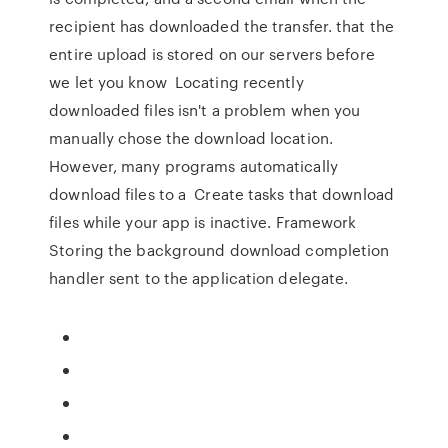
recipient has downloaded the transfer. that the
entire upload is stored on our servers before
we let you know Locating recently
downloaded files isn't a problem when you
manually chose the download location.
However, many programs automatically
download files to a Create tasks that download
files while your app is inactive. Framework
Storing the background download completion
handler sent to the application delegate.