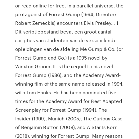
or read online for free. In a parallel universe, the
protagonist of Forrest Gump (1994, Director:
Robert Zemeckis) encounters Elvis Presley… 1
Dit scriptiebestand bevat een groot aantal
scripties van studenten van de verschillende
opleidingen van de afdeling Me Gump & Co. (or
Forrest Gump and Co.) is a 1995 novel by
Winston Groom. It is the sequel to his novel
Forrest Gump (1986), and the Academy Award-
winning film of the same name released in 1994,
with Tom Hanks. He has been nominated five
times for the Academy Award for Best Adapted
Screenplay for Forrest Gump (1994), The
Insider (1999), Munich (2005), The Curious Case
of Benjamin Button (2008), and A Star Is Born
(2018), winning for Forrest Gump. Many reasons