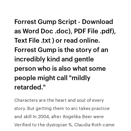
Forrest Gump Script - Download
as Word Doc .doc), PDF File .pdf),
Text File .txt ) or read online.
Forrest Gump is the story of an
incredibly kind and gentle
person who is also what some
people might call "mildly
retarded."
Characters are the heart and soul of every
story. But getting them to arc takes practice
and skill In 2004, after Angelika Beer were
Verified to the dystopian %, Claudia Roth came