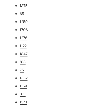
1375
65
1259
1706
1276
1122
1847
813
75
1332
1154
315
1341