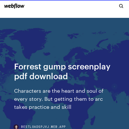
Forrest gump screenplay
pdf download
Characters are the heart and soul of
every story. But getting them to arc
takes practice and skill
BESTLOADSPJVJ.WEB.APP