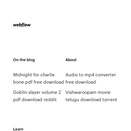
On the blog
About
Midnight for charlie
Audio to mp4 converter
bone pdf free download
free download
Goblin slayer volume 2
Vishwaroopam movie
pdf download reddit
telugu download torrent
Learn