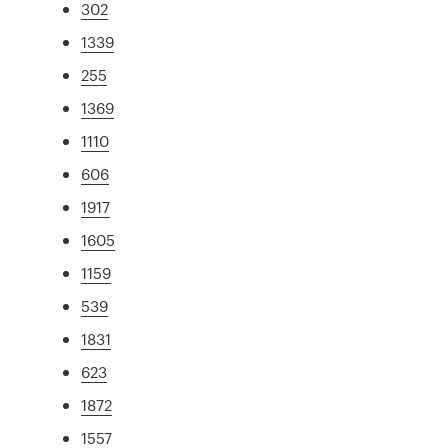
302
1339
255
1369
1110
606
1917
1605
1159
539
1831
623
1872
1557