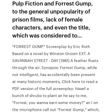
Pulp Fiction and Forrest Gump,
to the general unpopularity of
prison films, lack of female
characters, and even the title,
which was considered to…
"FORREST GUMP" Screenplay by Eric Roth
Based on a novel by Winston Groom EXT. A
SAVANNAH STREET - DAY (1981) A feather floats
through the air. Synopsis: Forrest Gump, while
not intelligent, has accidentally been present
at many historic moments, Click here to read a
PDF version of the full screenplay: hissef a
bunch of shrubs to plant an he say to me,
"Forrest, you wanna earn some money?" an I on
the microphone call out "Forrest Gump," which,