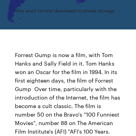
Why wont torrent download to phone storage
Forrest Gump is now a film, with Tom
Hanks and Sally Field in it. Tom Hanks
won an Oscar for the film in 1994. In its
first eighteen days, the film of Forrest
Gump Over time, particularly with the
introduction of the Internet, the film has
become a cult classic. The film is
number 50 on the Bravo's "100 Funniest
Movies", number 88 on The American
Film Institute's (AFI) "AFI's 100 Years.