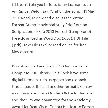
if I hadn't tole you before, is my last name, an
An Raquel Welch say, "Shit on the script! 11 May
2016 Read, review and discuss the entire
Forrest Gump movie script by Eric Roth on
Scripts.com. 9 Feb 2013 Forrest Gump Script -
Free download as Word Doc (.doc), PDF File
(.pdf), Text File (.txt) or read online for free.
Movie script.
Download file Free Book PDF Gump & Co. at
Complete PDF Library. This Book have some
digital formats such us :paperbook, ebook,
kindle, epub, fb2 and another formats. Carrey
was nominated for a Golden Globe for his role,
and the film was nominated for the Academy
Award for Best Visual Effects but lost to Forrest