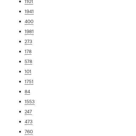
1101
1941
400
1981
273
178
578
101
1751
84
1553
247
473
760