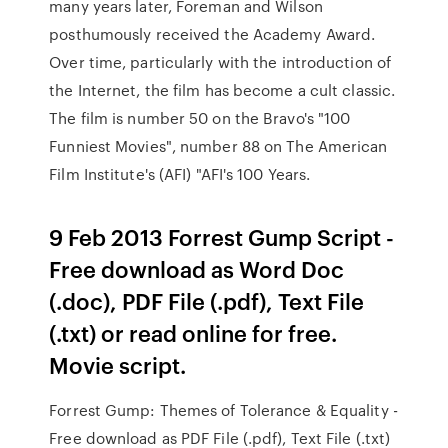
many years later, Foreman and Wilson
posthumously received the Academy Award.
Over time, particularly with the introduction of
the Internet, the film has become a cult classic.
The film is number 50 on the Bravo's "100
Funniest Movies", number 88 on The American
Film Institute's (AFI) "AFI's 100 Years.
9 Feb 2013 Forrest Gump Script -
Free download as Word Doc
(.doc), PDF File (.pdf), Text File
(.txt) or read online for free.
Movie script.
Forrest Gump: Themes of Tolerance & Equality -
Free download as PDF File (.pdf), Text File (.txt)