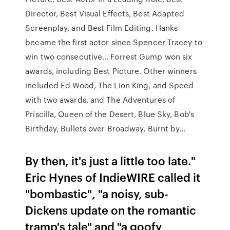
Director, Best Visual Effects, Best Adapted
Screenplay, and Best Film Editing. Hanks
became the first actor since Spencer Tracey to
win two consecutive… Forrest Gump won six
awards, including Best Picture. Other winners
included Ed Wood, The Lion King, and Speed
with two awards, and The Adventures of
Priscilla, Queen of the Desert, Blue Sky, Bob's
Birthday, Bullets over Broadway, Burnt by…
By then, it's just a little too late."
Eric Hynes of IndieWIRE called it
"bombastic", "a noisy, sub-
Dickens update on the romantic
tramp's tale" and "a goofy