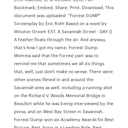
Bookmark; Embed; Share; Print. Download. This
document was uploaded "Forrest GUMP"
Screenplay by Eric Roth Based on a novel by
Winston Groom EXT. A Savannah Street - DAY ()
A feather floats through the air. And anyway,
that's how I got my name, Forrest Gump.
Momma said that the Forrest part was to
remind me that sometimes we all do things
that, well, just don't make no sense. There were
other scenes filmed in and around the
Savannah area as well, including a running shot
on the Richard V. Woods Memorial Bridge in
Beaufort while he was being interviewed by the
press, and on West Bay Street in Savannah.
Forrest Gump won six Academy Awards for Best
Picture, Best Actor in a Leading Role, Best