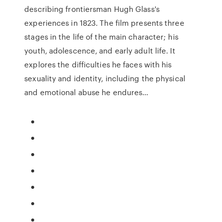
describing frontiersman Hugh Glass's
experiences in 1823. The film presents three
stages in the life of the main character; his
youth, adolescence, and early adult life. It
explores the difficulties he faces with his
sexuality and identity, including the physical
and emotional abuse he endures…