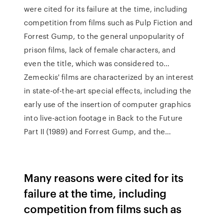
were cited for its failure at the time, including
competition from films such as Pulp Fiction and
Forrest Gump, to the general unpopularity of
prison films, lack of female characters, and
even the title, which was considered to…
Zemeckis' films are characterized by an interest
in state-of-the-art special effects, including the
early use of the insertion of computer graphics
into live-action footage in Back to the Future
Part II (1989) and Forrest Gump, and the…
Many reasons were cited for its
failure at the time, including
competition from films such as