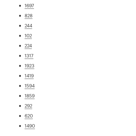
1697
828
244
102
224
1317
1923
1419
1594
1859
292
620
1490