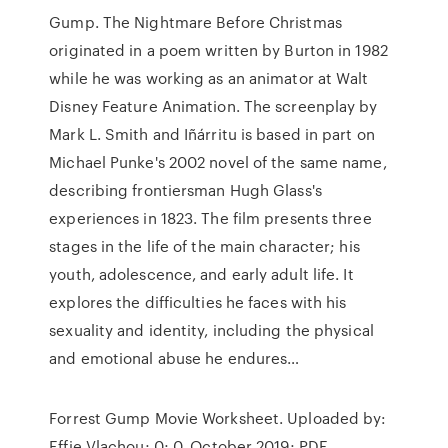
Gump. The Nightmare Before Christmas
originated in a poem written by Burton in 1982
while he was working as an animator at Walt
Disney Feature Animation. The screenplay by
Mark L. Smith and Iñárritu is based in part on
Michael Punke's 2002 novel of the same name,
describing frontiersman Hugh Glass's
experiences in 1823. The film presents three
stages in the life of the main character; his
youth, adolescence, and early adult life. It
explores the difficulties he faces with his
sexuality and identity, including the physical
and emotional abuse he endures…
Forrest Gump Movie Worksheet. Uploaded by:
Effie Vlachou; 0; 0. October 2019; PDF.