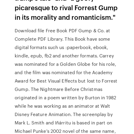
picaresque to rival Forrest Gump
in its morality and romanticism."
Download file Free Book PDF Gump & Co. at
Complete PDF Library. This Book have some
digital formats such us :paperbook, ebook,
kindle, epub, fb2 and another formats. Carrey
was nominated for a Golden Globe for his role,
and the film was nominated for the Academy
Award for Best Visual Effects but lost to Forrest
Gump. The Nightmare Before Christmas
originated in a poem written by Burton in 1982
while he was working as an animator at Walt
Disney Feature Animation. The screenplay by
Mark L. Smith and Iñárritu is based in part on
Michael Punke's 2002 novel of the same name,