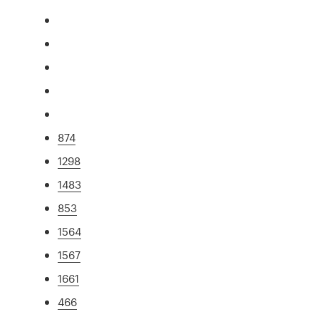
874
1298
1483
853
1564
1567
1661
466