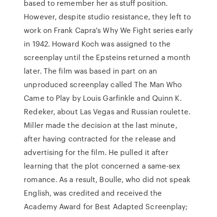
based to remember her as stuff position.
However, despite studio resistance, they left to
work on Frank Capra's Why We Fight series early
in 1942. Howard Koch was assigned to the
screenplay until the Epsteins returned a month
later. The film was based in part on an
unproduced screenplay called The Man Who
Came to Play by Louis Garfinkle and Quinn K.
Redeker, about Las Vegas and Russian roulette.
Miller made the decision at the last minute,
after having contracted for the release and
advertising for the film. He pulled it after
learning that the plot concerned a same-sex
romance. As a result, Boulle, who did not speak
English, was credited and received the
Academy Award for Best Adapted Screenplay;