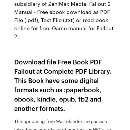
subsidiary of ZeniMax Media. Fallout 2
Manual - Free ebook download as PDF
File (.pdf), Text File (.txt) or read book
online for free. Game manual for Fallout
2
Download file Free Book PDF
Fallout at Complete PDF Library.
This Book have some digital
formats such us :paperbook,
ebook, kindle, epub, fb2 and
another formats.
The upcoming free Wastelanders expansion
introduces non-player characters, or NPCs, to