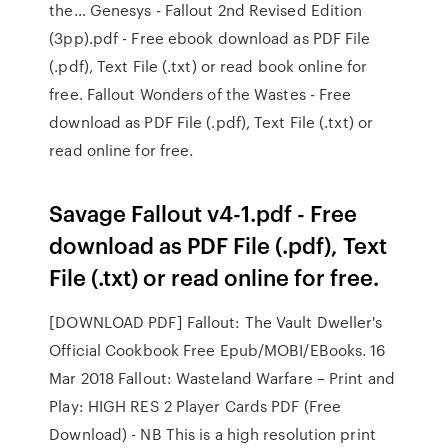
the… Genesys - Fallout 2nd Revised Edition
(3pp).pdf - Free ebook download as PDF File
(.pdf), Text File (.txt) or read book online for
free. Fallout Wonders of the Wastes - Free
download as PDF File (.pdf), Text File (.txt) or
read online for free.
Savage Fallout v4-1.pdf - Free
download as PDF File (.pdf), Text
File (.txt) or read online for free.
[DOWNLOAD PDF] Fallout: The Vault Dweller's
Official Cookbook Free Epub/MOBI/EBooks. 16
Mar 2018 Fallout: Wasteland Warfare – Print and
Play: HIGH RES 2 Player Cards PDF (Free
Download) - NB This is a high resolution print