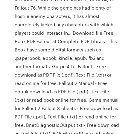
Fallout 76. While the game has had plenty of
hostile enemy characters, it has almost
completely lacked any characters with which
players could interact in… Download file Free
Book PDF Fallout at Complete PDF Library. This
Book have some digital formats such us
:paperbook, ebook, kindle, epub, fb2 and
another formats. Gurps 4th - Fallout - Free
download as PDF File (.pdf), Text File (.txt) or
read online for free. Fallout 2 Manual - Free
ebook download as PDF File (.pdf), Text File
(.txt) or read book online for free. Game manual
for Fallout 2 Fallout 3 cheats - Free download as
PDF File (.pdf), Text File (.txt) or read online for
free. BnetDiagnosticOutput.txt - Free download
as Text File (.txt), PDF File (.pdf) or read online