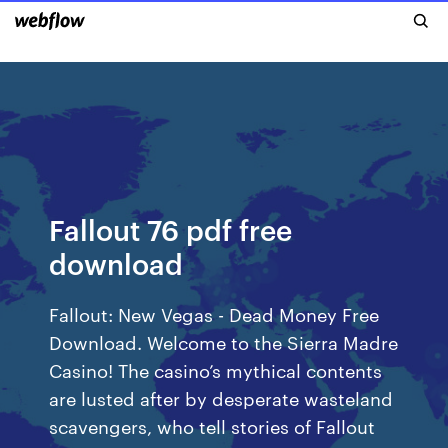
Fallout 76 pdf free
download
Fallout: New Vegas - Dead Money Free
Download. Welcome to the Sierra Madre
Casino! The casino’s mythical contents
are lusted after by desperate wasteland
scavengers, who tell stories of Fallout