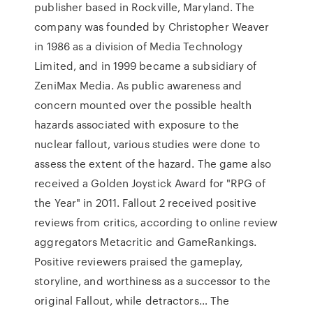
publisher based in Rockville, Maryland. The
company was founded by Christopher Weaver
in 1986 as a division of Media Technology
Limited, and in 1999 became a subsidiary of
ZeniMax Media. As public awareness and
concern mounted over the possible health
hazards associated with exposure to the
nuclear fallout, various studies were done to
assess the extent of the hazard. The game also
received a Golden Joystick Award for "RPG of
the Year" in 2011. Fallout 2 received positive
reviews from critics, according to online review
aggregators Metacritic and GameRankings.
Positive reviewers praised the gameplay,
storyline, and worthiness as a successor to the
original Fallout, while detractors… The