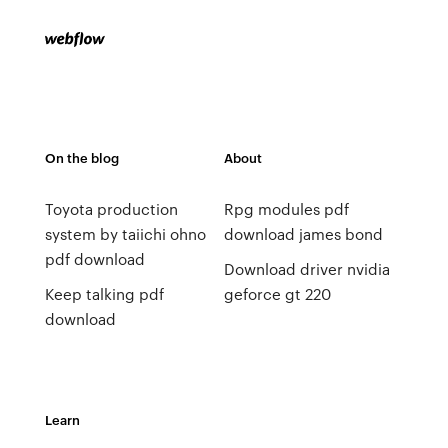
On the blog
About
Toyota production
Rpg modules pdf
system by taiichi ohno
download james bond
pdf download
Download driver nvidia
Keep talking pdf
geforce gt 220
download
Learn