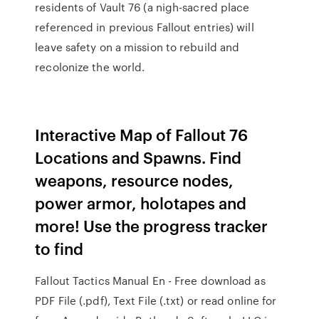
residents of Vault 76 (a nigh-sacred place
referenced in previous Fallout entries) will
leave safety on a mission to rebuild and
recolonize the world.
Interactive Map of Fallout 76
Locations and Spawns. Find
weapons, resource nodes,
power armor, holotapes and
more! Use the progress tracker
to find
Fallout Tactics Manual En - Free download as
PDF File (.pdf), Text File (.txt) or read online for