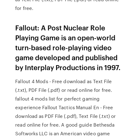
for free.
Fallout: A Post Nuclear Role
Playing Game is an open-world
turn-based role-playing video
game developed and published
by Interplay Productions in 1997.
Fallout 4 Mods - Free download as Text File
(.txt), PDF File (.pdf) or read online for free.
fallout 4 mods list for perfect gaming
experience Fallout Tactics Manual En - Free
download as PDF File (.pdf), Text File (.txt) or
read online for free. A good guide Bethesda
Softworks LLC is an American video game