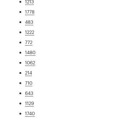
1213
1778
483
1222
772
1480
1062
214
710
643
1129
1740