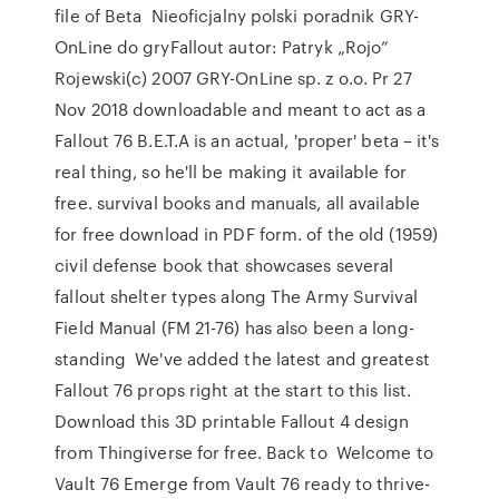
file of Beta Nieoficjalny polski poradnik GRY-
OnLine do gryFallout autor: Patryk „Rojo”
Rojewski(c) 2007 GRY-OnLine sp. z o.o. Pr 27
Nov 2018 downloadable and meant to act as a
Fallout 76 B.E.T.A is an actual, 'proper' beta – it's
real thing, so he'll be making it available for
free. survival books and manuals, all available
for free download in PDF form. of the old (1959)
civil defense book that showcases several
fallout shelter types along The Army Survival
Field Manual (FM 21-76) has also been a long-
standing We've added the latest and greatest
Fallout 76 props right at the start to this list.
Download this 3D printable Fallout 4 design
from Thingiverse for free. Back to Welcome to
Vault 76 Emerge from Vault 76 ready to thrive-