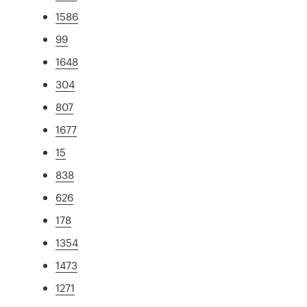
1586
99
1648
304
807
1677
15
838
626
178
1354
1473
1271