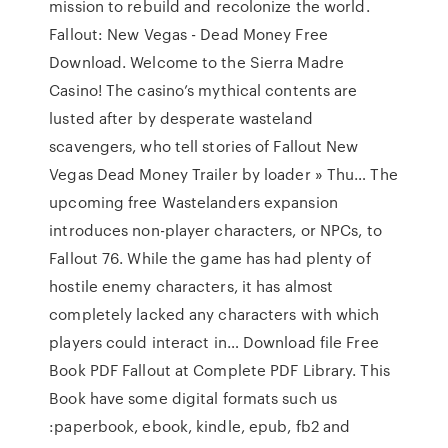
mission to rebuild and recolonize the world.
Fallout: New Vegas - Dead Money Free
Download. Welcome to the Sierra Madre
Casino! The casino’s mythical contents are
lusted after by desperate wasteland
scavengers, who tell stories of Fallout New
Vegas Dead Money Trailer by loader » Thu… The
upcoming free Wastelanders expansion
introduces non-player characters, or NPCs, to
Fallout 76. While the game has had plenty of
hostile enemy characters, it has almost
completely lacked any characters with which
players could interact in… Download file Free
Book PDF Fallout at Complete PDF Library. This
Book have some digital formats such us
:paperbook, ebook, kindle, epub, fb2 and