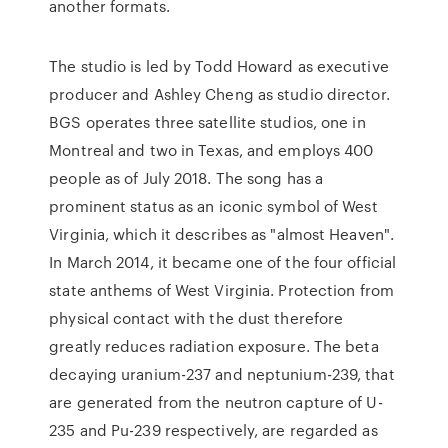
another formats.
The studio is led by Todd Howard as executive
producer and Ashley Cheng as studio director.
BGS operates three satellite studios, one in
Montreal and two in Texas, and employs 400
people as of July 2018. The song has a
prominent status as an iconic symbol of West
Virginia, which it describes as "almost Heaven".
In March 2014, it became one of the four official
state anthems of West Virginia. Protection from
physical contact with the dust therefore
greatly reduces radiation exposure. The beta
decaying uranium-237 and neptunium-239, that
are generated from the neutron capture of U-
235 and Pu-239 respectively, are regarded as