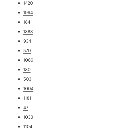
1420
1994
184
1383
934
570
1066
180
503
1004
1181
47
1033
1104