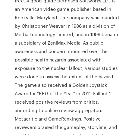
free. A good guide Bethesda Softworks LLC is
an American video game publisher based in
Rockville, Maryland. The company was founded
by Christopher Weaver in 1986 as a division of
Media Technology Limited, and in 1999 became
a subsidiary of ZeniMax Media. As public
awareness and concern mounted over the
possible health hazards associated with
exposure to the nuclear fallout, various studies
were done to assess the extent of the hazard.
The game also received a Golden Joystick
Award for "RPG of the Year" in 2011. Fallout 2
received positive reviews from critics,
according to online review aggregators
Metacritic and GameRankings. Positive
reviewers praised the gameplay, storyline, and