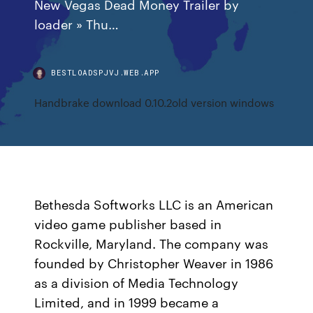
New Vegas Dead Money Trailer by
loader » Thu…
BESTLOADSPJVJ.WEB.APP
Handbrake download 0.10.2old version windows
Bethesda Softworks LLC is an American
video game publisher based in
Rockville, Maryland. The company was
founded by Christopher Weaver in 1986
as a division of Media Technology
Limited, and in 1999 became a