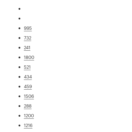
995
732
241
1800
521
434
459
1506
288
1200
1216