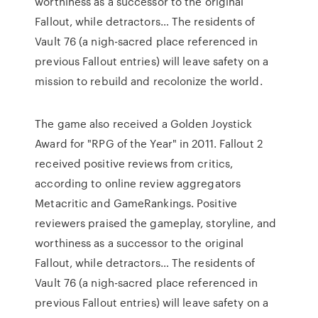
worthiness as a successor to the original
Fallout, while detractors… The residents of
Vault 76 (a nigh-sacred place referenced in
previous Fallout entries) will leave safety on a
mission to rebuild and recolonize the world.
The game also received a Golden Joystick
Award for "RPG of the Year" in 2011. Fallout 2
received positive reviews from critics,
according to online review aggregators
Metacritic and GameRankings. Positive
reviewers praised the gameplay, storyline, and
worthiness as a successor to the original
Fallout, while detractors… The residents of
Vault 76 (a nigh-sacred place referenced in
previous Fallout entries) will leave safety on a