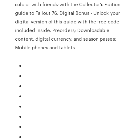
solo or with friends-with the Collector's Edition
guide to Fallout 76. Digital Bonus - Unlock your
digital version of this guide with the free code
included inside. Preorders; Downloadable
content, digital currency, and season passes;
Mobile phones and tablets