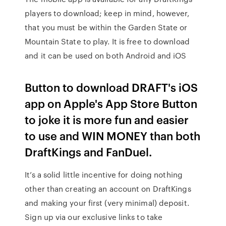
players to download; keep in mind, however,
that you must be within the Garden State or
Mountain State to play. It is free to download
and it can be used on both Android and iOS
Button to download DRAFT's iOS
app on Apple's App Store Button
to joke it is more fun and easier
to use and WIN MONEY than both
DraftKings and FanDuel.
It’s a solid little incentive for doing nothing
other than creating an account on DraftKings
and making your first (very minimal) deposit.
Sign up via our exclusive links to take