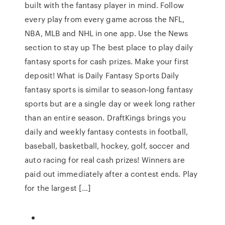
built with the fantasy player in mind. Follow
every play from every game across the NFL,
NBA, MLB and NHL in one app. Use the News
section to stay up The best place to play daily
fantasy sports for cash prizes. Make your first
deposit! What is Daily Fantasy Sports Daily
fantasy sports is similar to season-long fantasy
sports but are a single day or week long rather
than an entire season. DraftKings brings you
daily and weekly fantasy contests in football,
baseball, basketball, hockey, golf, soccer and
auto racing for real cash prizes! Winners are
paid out immediately after a contest ends. Play
for the largest […]