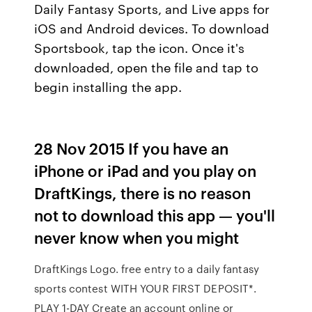
Daily Fantasy Sports, and Live apps for
iOS and Android devices. To download
Sportsbook, tap the icon. Once it's
downloaded, open the file and tap to
begin installing the app.
28 Nov 2015 If you have an
iPhone or iPad and you play on
DraftKings, there is no reason
not to download this app — you'll
never know when you might
DraftKings Logo. free entry to a daily fantasy
sports contest WITH YOUR FIRST DEPOSIT*.
PLAY 1-DAY Create an account online or