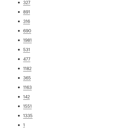
327
891
316
690
1981
531
477
1182
365
1163
142
1551
1335
1