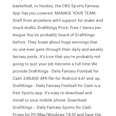
basketball, or hockey, the CBS Sports Fantasy
App has you covered. MANAGE YOUR TEAM: -
Draft from anywhere with support for snake and
mock drafts. DraftKings Price: Free / Varies per
league You’ve probably heard of DraftKings
before. They boast about huge winnings that
no one ever gets through their daily and weekly
fantasy pools. It’s true that you’re probably not
going to quit your job become a full time We
provide DraftKings - Daily Fantasy Football for
Cash 3.69.400 APK file for Android 4.4+ and up.
DraftKings - Daily Fantasy Football for Cash is a
free Sports app. It's easy to download and
install to your mobile phone. Download
DraftKings – Daily Fantasy Sports for Cash
Prizes for PC/Mac/Windows 7,8,10 and have the