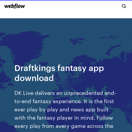
Draftkings fantasy app
download
DK Live delivers an unprecedented end-
to-end fantasy experience. It is the first
ever play by play and news app built
with the fantasy player in mind. Follow
every play from every game across the