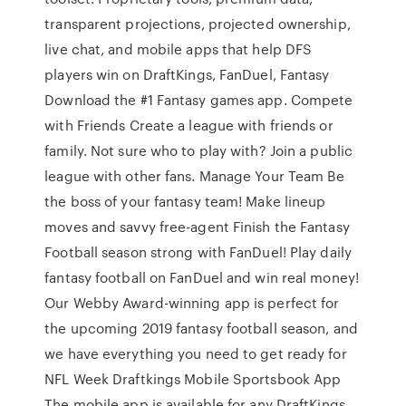
transparent projections, projected ownership,
live chat, and mobile apps that help DFS
players win on DraftKings, FanDuel, Fantasy
Download the #1 Fantasy games app. Compete
with Friends Create a league with friends or
family. Not sure who to play with? Join a public
league with other fans. Manage Your Team Be
the boss of your fantasy team! Make lineup
moves and savvy free-agent Finish the Fantasy
Football season strong with FanDuel! Play daily
fantasy football on FanDuel and win real money!
Our Webby Award-winning app is perfect for
the upcoming 2019 fantasy football season, and
we have everything you need to get ready for
NFL Week Draftkings Mobile Sportsbook App
The mobile app is available for any DraftKings