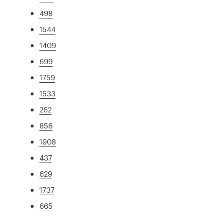
498
1544
1409
699
1759
1533
262
856
1908
437
629
1737
665