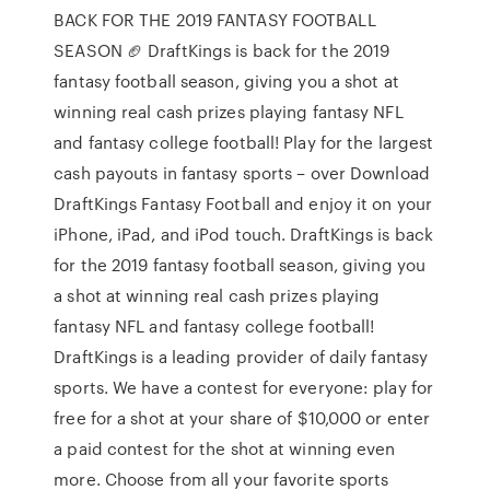
BACK FOR THE 2019 FANTASY FOOTBALL
SEASON 🏈 DraftKings is back for the 2019
fantasy football season, giving you a shot at
winning real cash prizes playing fantasy NFL
and fantasy college football! Play for the largest
cash payouts in fantasy sports – over Download
DraftKings Fantasy Football and enjoy it on your
iPhone, iPad, and iPod touch. DraftKings is back
for the 2019 fantasy football season, giving you
a shot at winning real cash prizes playing
fantasy NFL and fantasy college football!
DraftKings is a leading provider of daily fantasy
sports. We have a contest for everyone: play for
free for a shot at your share of $10,000 or enter
a paid contest for the shot at winning even
more. Choose from all your favorite sports