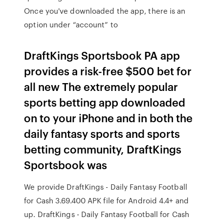
Once you've downloaded the app, there is an
option under “account” to
DraftKings Sportsbook PA app
provides a risk-free $500 bet for
all new The extremely popular
sports betting app downloaded
on to your iPhone and in both the
daily fantasy sports and sports
betting community, DraftKings
Sportsbook was
We provide DraftKings - Daily Fantasy Football
for Cash 3.69.400 APK file for Android 4.4+ and
up. DraftKings - Daily Fantasy Football for Cash