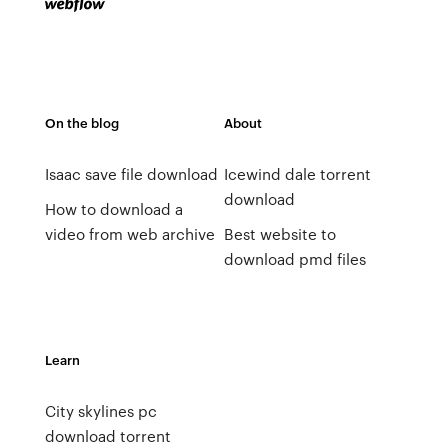
On the blog
About
Isaac save file download
Icewind dale torrent
download
How to download a
video from web archive
Best website to
download pmd files
Learn
City skylines pc
download torrent