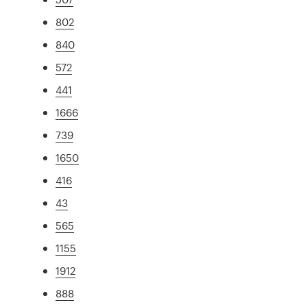
802
840
572
441
1666
739
1650
416
43
565
1155
1912
888