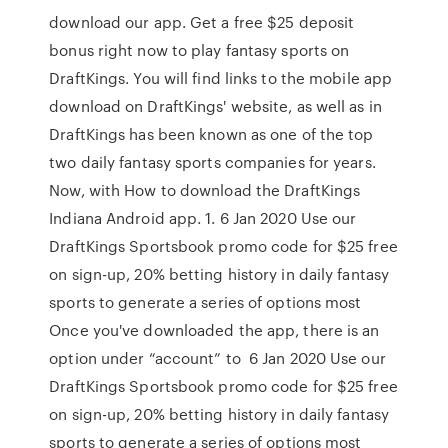
download our app. Get a free $25 deposit
bonus right now to play fantasy sports on
DraftKings. You will find links to the mobile app
download on DraftKings' website, as well as in
DraftKings has been known as one of the top
two daily fantasy sports companies for years.
Now, with How to download the DraftKings
Indiana Android app. 1. 6 Jan 2020 Use our
DraftKings Sportsbook promo code for $25 free
on sign-up, 20% betting history in daily fantasy
sports to generate a series of options most
Once you've downloaded the app, there is an
option under “account” to 6 Jan 2020 Use our
DraftKings Sportsbook promo code for $25 free
on sign-up, 20% betting history in daily fantasy
sports to generate a series of options most