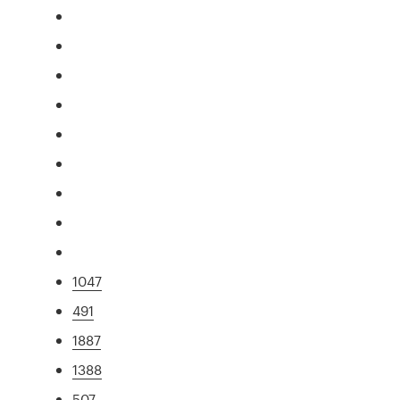
1047
491
1887
1388
507