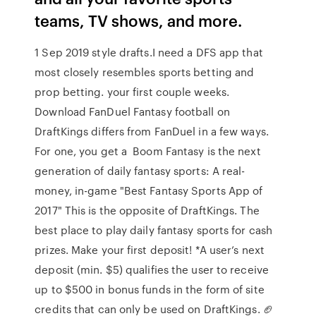
teams, TV shows, and more.
1 Sep 2019 style drafts.I need a DFS app that
most closely resembles sports betting and
prop betting. your first couple weeks.
Download FanDuel Fantasy football on
DraftKings differs from FanDuel in a few ways.
For one, you get a Boom Fantasy is the next
generation of daily fantasy sports: A real-
money, in-game "Best Fantasy Sports App of
2017" This is the opposite of DraftKings. The
best place to play daily fantasy sports for cash
prizes. Make your first deposit! *A user’s next
deposit (min. $5) qualifies the user to receive
up to $500 in bonus funds in the form of site
credits that can only be used on DraftKings. 🏈