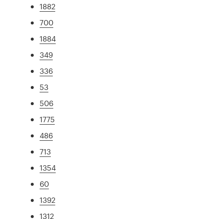
1882
700
1884
349
336
53
506
1775
486
713
1354
60
1392
1312