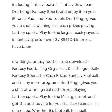
including fantasy football, fantasy Download
DraftKings Fantasy Sports and enjoy it on your
iPhone, iPad, and iPod touch. DraftKings gives
you a shot at winning real cash prizes playing
fantasy sports! Play for the largest cash payouts
in fantasy sports – over $7 BILLION in prizes
have been
draftkings fantasy football free download -
Fantasy Football Lg Organizer, DraftKings - Daily
Fantasy Sports for Cash Prizes, Fantasy Football,
and many more programs DraftKings gives you
a shot at winning real cash prizes playing
fantasy sports. Play for the Manage, track and
get the best advice for your fantasy teams all in
one place. Whether it’s football, baseball,