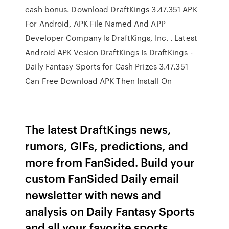
cash bonus. Download DraftKings 3.47.351 APK
For Android, APK File Named And APP
Developer Company Is DraftKings, Inc. . Latest
Android APK Vesion DraftKings Is DraftKings -
Daily Fantasy Sports for Cash Prizes 3.47.351
Can Free Download APK Then Install On
The latest DraftKings news,
rumors, GIFs, predictions, and
more from FanSided. Build your
custom FanSided Daily email
newsletter with news and
analysis on Daily Fantasy Sports
and all your favorite sports