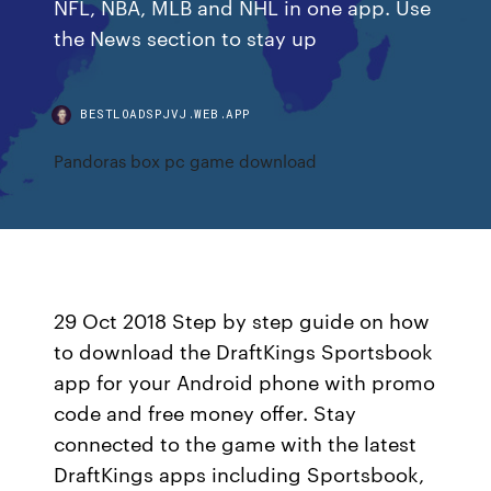
NFL, NBA, MLB and NHL in one app. Use
the News section to stay up
BESTLOADSPJVJ.WEB.APP
Pandoras box pc game download
29 Oct 2018 Step by step guide on how
to download the DraftKings Sportsbook
app for your Android phone with promo
code and free money offer. Stay
connected to the game with the latest
DraftKings apps including Sportsbook,