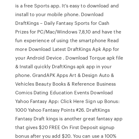
is a free Sports app. It's easy to download and
install to your mobile phone. Download
DraftKings – Daily Fantasy Sports for Cash
Prizes for PC/Mac/Windows 7,8,10 and have the
fun experience of using the smartphone Read
more Download Latest DraftKings Apk App for
your Android Device . Download Torque apk file
& Install quickly DraftKings apk app in your
phone. GrandAPK Apps Art & Design Auto &
Vehicles Beauty Books & Reference Business
Comics Dating Education Events Download
Yahoo Fantasy App: Click Here Sign up Bonus:
1000 Yahoo Fantasy Points #26. DraftKings
Fantasy Draft kings is another great fantasy app
that gives $20 FREE On First Deposit signup
bonus after you add $20. You can use a 100%