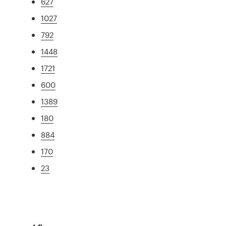
627
1027
792
1448
1721
600
1389
180
884
170
23