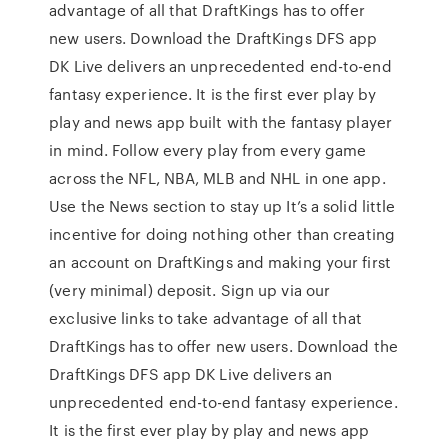
advantage of all that DraftKings has to offer
new users. Download the DraftKings DFS app
DK Live delivers an unprecedented end-to-end
fantasy experience. It is the first ever play by
play and news app built with the fantasy player
in mind. Follow every play from every game
across the NFL, NBA, MLB and NHL in one app.
Use the News section to stay up It’s a solid little
incentive for doing nothing other than creating
an account on DraftKings and making your first
(very minimal) deposit. Sign up via our
exclusive links to take advantage of all that
DraftKings has to offer new users. Download the
DraftKings DFS app DK Live delivers an
unprecedented end-to-end fantasy experience.
It is the first ever play by play and news app