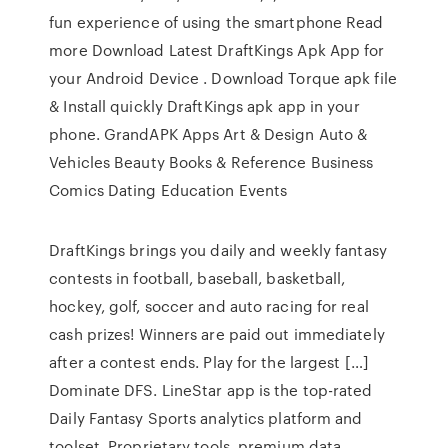
fun experience of using the smartphone Read
more Download Latest DraftKings Apk App for
your Android Device . Download Torque apk file
& Install quickly DraftKings apk app in your
phone. GrandAPK Apps Art & Design Auto &
Vehicles Beauty Books & Reference Business
Comics Dating Education Events
DraftKings brings you daily and weekly fantasy
contests in football, baseball, basketball,
hockey, golf, soccer and auto racing for real
cash prizes! Winners are paid out immediately
after a contest ends. Play for the largest […]
Dominate DFS. LineStar app is the top-rated
Daily Fantasy Sports analytics platform and
toolset. Proprietary tools, premium data,