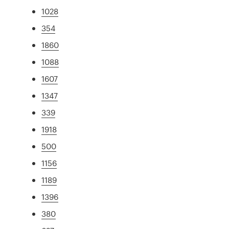
1028
354
1860
1088
1607
1347
339
1918
500
1156
1189
1396
380