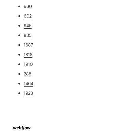
960
602
945
835
1687
1818
1910
288
1464
1923