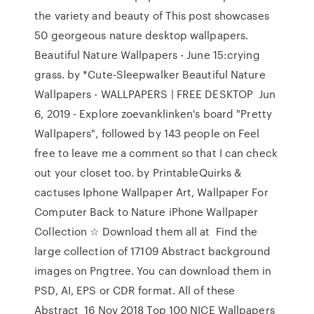
the variety and beauty of This post showcases
50 georgeous nature desktop wallpapers.
Beautiful Nature Wallpapers - June 15:crying
grass. by *Cute-Sleepwalker Beautiful Nature
Wallpapers - WALLPAPERS | FREE DESKTOP Jun
6, 2019 - Explore zoevanklinken's board "Pretty
Wallpapers", followed by 143 people on Feel
free to leave me a comment so that I can check
out your closet too. by PrintableQuirks &
cactuses Iphone Wallpaper Art, Wallpaper For
Computer Back to Nature iPhone Wallpaper
Collection ☆ Download them all at Find the
large collection of 17109 Abstract background
images on Pngtree. You can download them in
PSD, AI, EPS or CDR format. All of these
Abstract 16 Nov 2018 Top 100 NICE Wallpapers