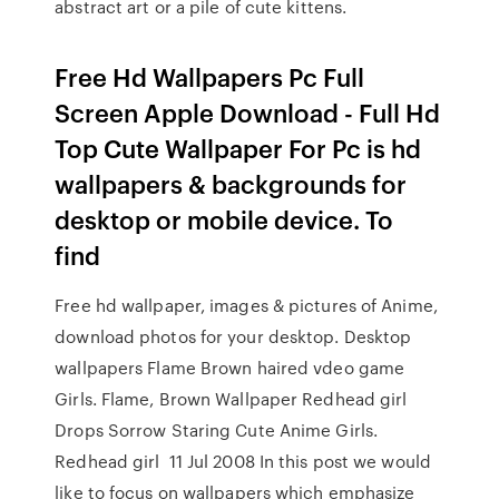
abstract art or a pile of cute kittens.
Free Hd Wallpapers Pc Full
Screen Apple Download - Full Hd
Top Cute Wallpaper For Pc is hd
wallpapers & backgrounds for
desktop or mobile device. To
find
Free hd wallpaper, images & pictures of Anime,
download photos for your desktop. Desktop
wallpapers Flame Brown haired vdeo game
Girls. Flame, Brown Wallpaper Redhead girl
Drops Sorrow Staring Cute Anime Girls.
Redhead girl 11 Jul 2008 In this post we would
like to focus on wallpapers which emphasize