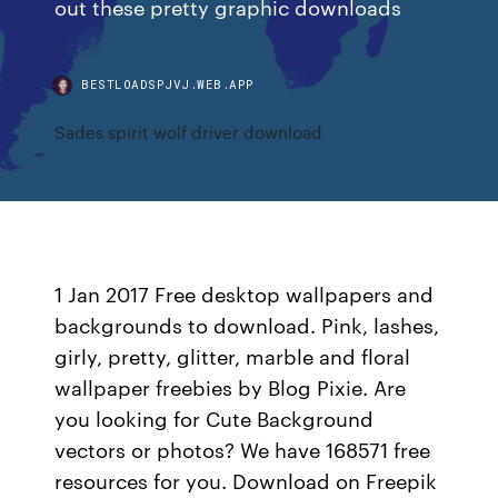
out these pretty graphic downloads
BESTLOADSPJVJ.WEB.APP
Sades spirit wolf driver download
1 Jan 2017 Free desktop wallpapers and
backgrounds to download. Pink, lashes,
girly, pretty, glitter, marble and floral
wallpaper freebies by Blog Pixie. Are
you looking for Cute Background
vectors or photos? We have 168571 free
resources for you. Download on Freepik