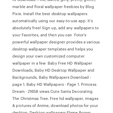
marble and floral wallpaper freebies by Blog
Pixie. Install the best desktop wallpapers
automatically using our easy-to-use app. It's
absolutely free! Sign up, add any wallpapers to
your Favorites, and then you can Fotor's
powerful wallpaper designer provides a various
desktop wallpaper templates and helps you
design your own customized computer
wallpaper in a few Baby Free HD Wallpaper
Downloads, Baby HD Desktop Wallpaper and
Backgrounds, Baby Wallpapers Download -
page 1. Baby HD Wallpapers - Page 1. Princess
Dream · 21658 views Cute Santa Decorating
The Christmas Tree. Free hd wallpaper, images
& pictures of Anime, download photos for your
desktop. Desktop wallpapers Flame Brown