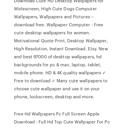
Download Cute HD Desktop Wallpapers for
Widescreen, High Cute Dogs Computer
Wallpapers, Wallpapers and Pictures –
download free. Wallpaper Computer - Free
cute desktop wallpapers for women.
Motivational Quote Print, Desktop Wallpaper,
High Resolution, Instant Download. Etsy. New
and best 97000 of desktop wallpapers, hd
backgrounds for pc & mac, laptop, tablet,
mobile phone. HD & 4K quality wallpapers ✓
Free to download ✓ Many cute wallpapers to
choose cute wallpaper and use it on your
phone, lockscreen, desktop and more.
Free Hd Wallpapers Pc Full Screen Apple
Download - Full Hd Top Cute Wallpaper For Pc