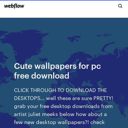
Cute wallpapers for pc
free download
CLICK THROUGH TO DOWNLOAD THE
DESKTOPS… well these are sure PRETTY!
grab your free desktop downloads from
artist juliet meeks below how about a
few new desktop wallpapers?! check