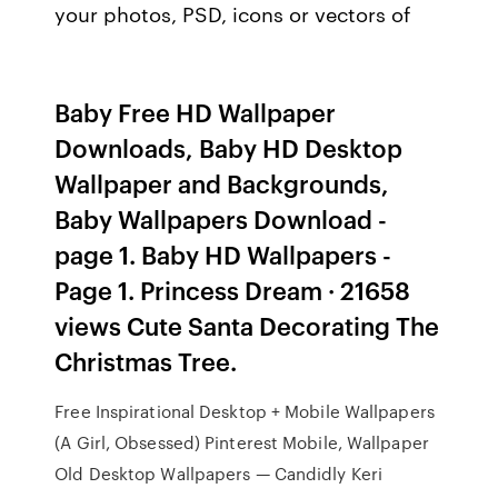
your photos, PSD, icons or vectors of
Baby Free HD Wallpaper
Downloads, Baby HD Desktop
Wallpaper and Backgrounds,
Baby Wallpapers Download -
page 1. Baby HD Wallpapers -
Page 1. Princess Dream · 21658
views Cute Santa Decorating The
Christmas Tree.
Free Inspirational Desktop + Mobile Wallpapers
(A Girl, Obsessed) Pinterest Mobile, Wallpaper
Old Desktop Wallpapers — Candidly Keri