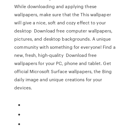
While downloading and applying these
wallpapers, make sure that the This wallpaper
will give a nice, soft and cozy effect to your
desktop Download free computer wallpapers,
pictures, and desktop backgrounds. A unique
community with something for everyone! Find a
new, fresh, high-quality Download free
wallpapers for your PC, phone and tablet. Get
official Microsoft Surface wallpapers, the Bing
daily image and unique creations for your
devices.