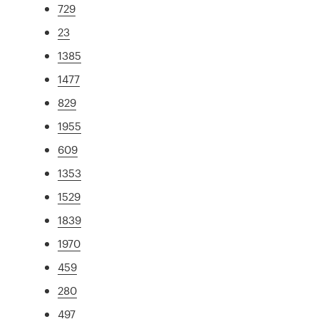
729
23
1385
1477
829
1955
609
1353
1529
1839
1970
459
280
497