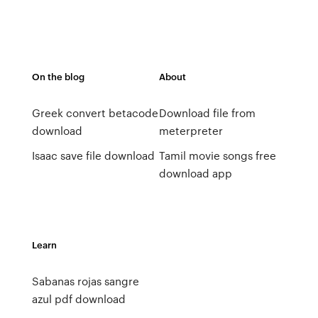
On the blog
About
Greek convert betacode
Download file from
download
meterpreter
Isaac save file download
Tamil movie songs free
download app
Learn
Sabanas rojas sangre
azul pdf download