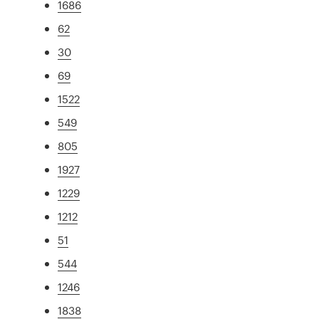
1686
62
30
69
1522
549
805
1927
1229
1212
51
544
1246
1838