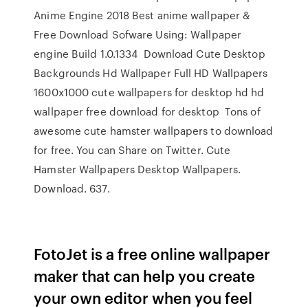
Anime Engine 2018 Best anime wallpaper &
Free Download Sofware Using: Wallpaper
engine Build 1.0.1334 Download Cute Desktop
Backgrounds Hd Wallpaper Full HD Wallpapers
1600x1000 cute wallpapers for desktop hd hd
wallpaper free download for desktop Tons of
awesome cute hamster wallpapers to download
for free. You can Share on Twitter. Cute
Hamster Wallpapers Desktop Wallpapers.
Download. 637.
FotoJet is a free online wallpaper
maker that can help you create
your own editor when you feel