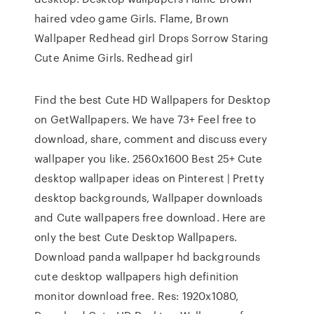
haired vdeo game Girls. Flame, Brown
Wallpaper Redhead girl Drops Sorrow Staring
Cute Anime Girls. Redhead girl
Find the best Cute HD Wallpapers for Desktop
on GetWallpapers. We have 73+ Feel free to
download, share, comment and discuss every
wallpaper you like. 2560x1600 Best 25+ Cute
desktop wallpaper ideas on Pinterest | Pretty
desktop backgrounds, Wallpaper downloads
and Cute wallpapers free download. Here are
only the best Cute Desktop Wallpapers.
Download panda wallpaper hd backgrounds
cute desktop wallpapers high definition
monitor download free. Res: 1920x1080,