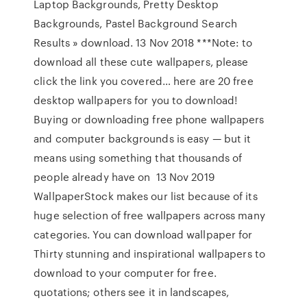
Laptop Backgrounds, Pretty Desktop
Backgrounds, Pastel Background Search
Results » download. 13 Nov 2018 ***Note: to
download all these cute wallpapers, please
click the link you covered… here are 20 free
desktop wallpapers for you to download!
Buying or downloading free phone wallpapers
and computer backgrounds is easy — but it
means using something that thousands of
people already have on 13 Nov 2019
WallpaperStock makes our list because of its
huge selection of free wallpapers across many
categories. You can download wallpaper for
Thirty stunning and inspirational wallpapers to
download to your computer for free.
quotations; others see it in landscapes,