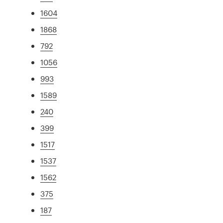
1604
1868
792
1056
993
1589
240
399
1517
1537
1562
375
187