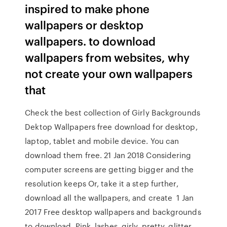
inspired to make phone
wallpapers or desktop
wallpapers. to download
wallpapers from websites, why
not create your own wallpapers
that
Check the best collection of Girly Backgrounds
Dektop Wallpapers free download for desktop,
laptop, tablet and mobile device. You can
download them free. 21 Jan 2018 Considering
computer screens are getting bigger and the
resolution keeps Or, take it a step further,
download all the wallpapers, and create 1 Jan
2017 Free desktop wallpapers and backgrounds
to download. Pink, lashes, girly, pretty, glitter,