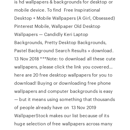
is hd wallpapers & backgrounds for desktop or
mobile device. To find Free Inspirational
Desktop + Mobile Wallpapers (A Girl, Obsessed)
Pinterest Mobile, Wallpaper Old Desktop
Wallpapers — Candidly Keri Laptop
Backgrounds, Pretty Desktop Backgrounds,
Pastel Background Search Results » download.
13 Nov 2018 ***Note: to download all these cute
wallpapers, please click the link you covered…
here are 20 free desktop wallpapers for you to
download! Buying or downloading free phone
wallpapers and computer backgrounds is easy
— but it means using something that thousands
of people already have on 13 Nov 2019
WallpaperStock makes our list because of its
huge selection of free wallpapers across many