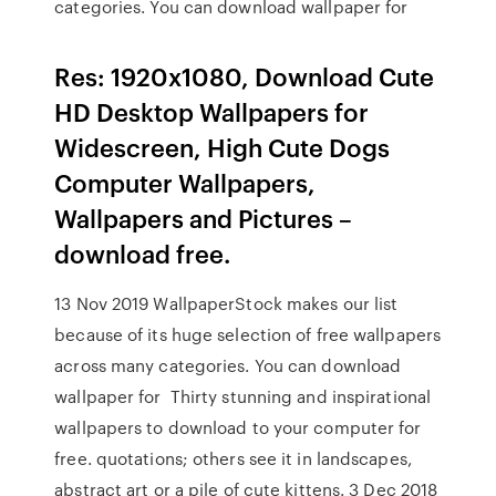
categories. You can download wallpaper for
Res: 1920x1080, Download Cute
HD Desktop Wallpapers for
Widescreen, High Cute Dogs
Computer Wallpapers,
Wallpapers and Pictures –
download free.
13 Nov 2019 WallpaperStock makes our list
because of its huge selection of free wallpapers
across many categories. You can download
wallpaper for Thirty stunning and inspirational
wallpapers to download to your computer for
free. quotations; others see it in landscapes,
abstract art or a pile of cute kittens. 3 Dec 2018