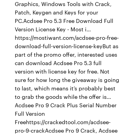
Graphics, Windows Tools with Crack,
Patch, Keygen and Keys for your
PC.Acdsee Pro 5.3 Free Download Full
Version License Key - Most i…
https://mostiwant.com/acdsee-pro-free-
download-full-version-license-keyBut as
part of the promo offer, interested uses
can download Acdsee Pro 5.3 full
version with license key for free. Not
sure for how long the giveaway is going
to last, which means it’s probably best
to grab the goods while the offer is…
Acdsee Pro 9 Crack Plus Serial Number
Full Version
Freehttps://crackedtool.com/acdsee-
pro-9-crackAcdsee Pro 9 Crack, Acdsee