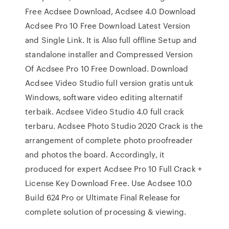
Free Acdsee Download, Acdsee 4.0 Download
Acdsee Pro 10 Free Download Latest Version
and Single Link. It is Also full offline Setup and
standalone installer and Compressed Version
Of Acdsee Pro 10 Free Download. Download
Acdsee Video Studio full version gratis untuk
Windows, software video editing alternatif
terbaik. Acdsee Video Studio 4.0 full crack
terbaru. Acdsee Photo Studio 2020 Crack is the
arrangement of complete photo proofreader
and photos the board. Accordingly, it
produced for expert Acdsee Pro 10 Full Crack +
License Key Download Free. Use Acdsee 10.0
Build 624 Pro or Ultimate Final Release for
complete solution of processing & viewing.