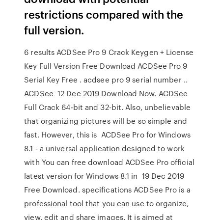
restrictions compared with the
full version.
6 results ACDSee Pro 9 Crack Keygen + License
Key Full Version Free Download ACDSee Pro 9
Serial Key Free . acdsee pro 9 serial number ..
ACDSee 12 Dec 2019 Download Now. ACDSee
Full Crack 64-bit and 32-bit. Also, unbelievable
that organizing pictures will be so simple and
fast. However, this is ACDSee Pro for Windows
8.1 - a universal application designed to work
with You can free download ACDSee Pro official
latest version for Windows 8.1 in 19 Dec 2019
Free Download. specifications ACDSee Pro is a
professional tool that you can use to organize,
view, edit and share images. It is aimed at