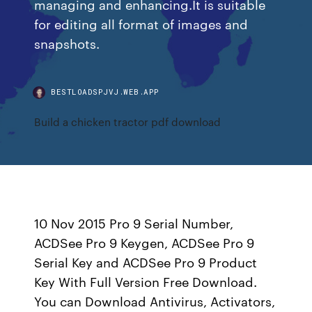
managing and enhancing.It is suitable
for editing all format of images and
snapshots.
BESTLOADSPJVJ.WEB.APP
Build a chicken tractor pdf download
10 Nov 2015 Pro 9 Serial Number,
ACDSee Pro 9 Keygen, ACDSee Pro 9
Serial Key and ACDSee Pro 9 Product
Key With Full Version Free Download.
You can Download Antivirus, Activators,