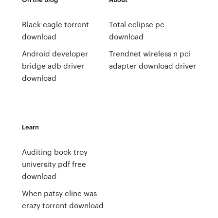
Black eagle torrent
Total eclipse pc
download
download
Android developer
Trendnet wireless n pci
bridge adb driver
adapter download driver
download
Learn
Auditing book troy
university pdf free
download
When patsy cline was
crazy torrent download