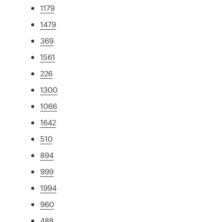
1179
1479
369
1561
226
1300
1066
1642
510
894
999
1994
960
488