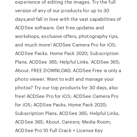
experience of editing the images. Try the full
version of any of our products for up to 30
days,and fall in love with the vast capabilities of
ACDSee software. Get free updates and
workshops, exclusive offers, photography tips,
and much more! ACDSee Camera Pro for iOS;
ACDSee Packs. Home Pack 2020; Subscription
Plans. ACDSee 365; Helpful Links. ACDSee 365;
About. FREE DOWNLOAD. ACDSee Free is only a
photo viewer. Want to edit and manage your
photos? Try our top products for 30 days, also
free! ACDSee Pro for iOS; ACDSee Camera Pro
for iOS; ACDSee Packs. Home Pack 2020;
Subscription Plans. ACDSee 365; Helpful Links.
ACDSee 365; About. Careers; Media Room;
ACDSee Pro 10 Full Crack + License Key