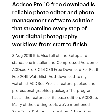
Acdsee Pro 10 free download is
reliable photo editor and photo
management software solution
that streamline every step of
your digital photography
workflow-from start to finish.
3 Aug 2019 It is Also full offline Setup and
standalone installer and Compressed Version of
ACDsee Pro 8 X64-X86 Free Download For Pc. 6
Feb 2019 Watchlist: Add download to my
watchlist ACDSee Pro is a feature-packed and
professional graphics package The program
has all the features of its base edition, ACDSee.
Many of the editing tools we've mentioned -
Skin Tune, Dehaze, automation, Adobe Plugin