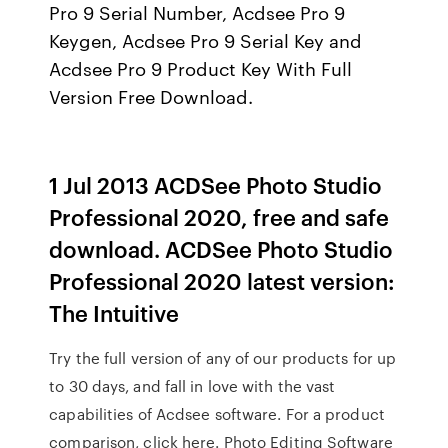
Pro 9 Serial Number, Acdsee Pro 9
Keygen, Acdsee Pro 9 Serial Key and
Acdsee Pro 9 Product Key With Full
Version Free Download.
1 Jul 2013 ACDSee Photo Studio
Professional 2020, free and safe
download. ACDSee Photo Studio
Professional 2020 latest version:
The Intuitive
Try the full version of any of our products for up
to 30 days, and fall in love with the vast
capabilities of Acdsee software. For a product
comparison, click here. Photo Editing Software