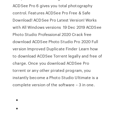
ACDSee Pro 6 gives you total photography
control. Features ACDSee Pro Free & Safe
Download! ACDSee Pro Latest Version! Works
with All Windows versions 19 Dec 2019 ACDSee
Photo Studio Professional 2020 Crack free
download ACDSee Photo Studio Pro 2020 Full
version Improved Duplicate Finder Learn how
to download ACDSee Torrent legally and free of
charge. Once you download ACDSee Pro
torrent or any other pirated program, you
instantly become a Photo Studio Ultimate is a
complete version of the software – 3 in one.