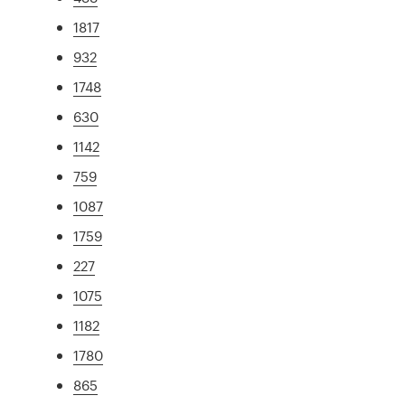
1817
932
1748
630
1142
759
1087
1759
227
1075
1182
1780
865