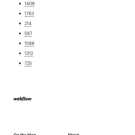
1408
1763
214
567
1588
1312
725
On the blog
About