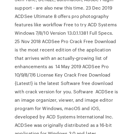
support - are also new this time. 23 Dec 2019
ACDSee Ultimate 8 offers pro photography
features like workflow Free to try ACD Systems
Windows 7/8/10 Version 13.0.1.1381 Full Specs.
25 Nov 2018 ACDSee Pro Crack Free Download
is the most recent edition of the application
that arrives with an actually-growing list of
enhancements as 14 May 2019 ACDSee Pro
10/9/8/7/6 License Key Crack Free Download
{Latest!} is the latest Software free download
with crack version for you. Software ACDSee is
an image organizer, viewer, and image editor
program for Windows, macOS and iOS,
developed by ACD Systems International Inc.
ACDSee was originally distributed as a 16-bit
application for Windows 3.0 and later