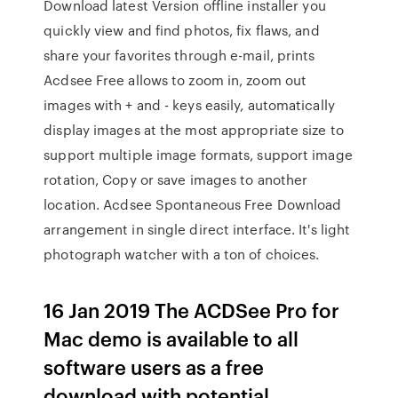
Download latest Version offline installer you
quickly view and find photos, fix flaws, and
share your favorites through e-mail, prints
Acdsee Free allows to zoom in, zoom out
images with + and - keys easily, automatically
display images at the most appropriate size to
support multiple image formats, support image
rotation, Copy or save images to another
location. Acdsee Spontaneous Free Download
arrangement in single direct interface. It's light
photograph watcher with a ton of choices.
16 Jan 2019 The ACDSee Pro for
Mac demo is available to all
software users as a free
download with potential