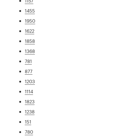
1157
1455
1950
1622
1858
1368
781
877
1203
1114
1823
1238
151
780