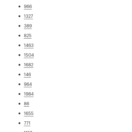
966
1327
389
825
1463
1504
1682
146
964
1984
86
1655
771