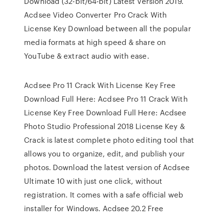
Download (32-bit/64-bit) Latest Version 2019.
Acdsee Video Converter Pro Crack With
License Key Download between all the popular
media formats at high speed & share on
YouTube & extract audio with ease.
Acdsee Pro 11 Crack With License Key Free
Download Full Here: Acdsee Pro 11 Crack With
License Key Free Download Full Here: Acdsee
Photo Studio Professional 2018 License Key &
Crack is latest complete photo editing tool that
allows you to organize, edit, and publish your
photos. Download the latest version of Acdsee
Ultimate 10 with just one click, without
registration. It comes with a safe official web
installer for Windows. Acdsee 20.2 Free