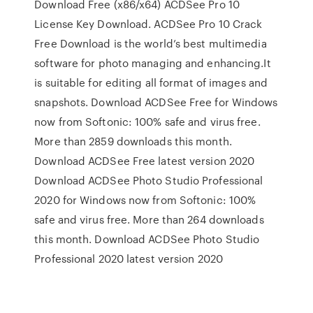
Download Free (x86/x64) ACDSee Pro 10
License Key Download. ACDSee Pro 10 Crack
Free Download is the world’s best multimedia
software for photo managing and enhancing.It
is suitable for editing all format of images and
snapshots. Download ACDSee Free for Windows
now from Softonic: 100% safe and virus free.
More than 2859 downloads this month.
Download ACDSee Free latest version 2020
Download ACDSee Photo Studio Professional
2020 for Windows now from Softonic: 100%
safe and virus free. More than 264 downloads
this month. Download ACDSee Photo Studio
Professional 2020 latest version 2020