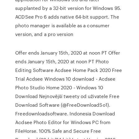
supplanted by a 32-bit version for Windows 95.
ACDSee Pro 6 adds native 64-bit support. The
photo manager is available as a consumer
version, and a pro version
Offer ends January 15th, 2020 at noon PT Offer
ends January 15th, 2020 at noon PT Photo
Editing Software Acdsee Home Pack 2020 Free
Trial Acdsee Windows 10 download - Acdsee
Photo Studio Home 2020 - Windows 10
Download Nejnovější tweety od uživatele Free
Download Software (@FreeDownloadSo1).
Freedownloadsoftware. Indonesia Download
Acdsee Photo Editor for Windows PC from
FileHorse. 100% Safe and Secure Free