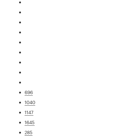
696
1040
1147
1645
285