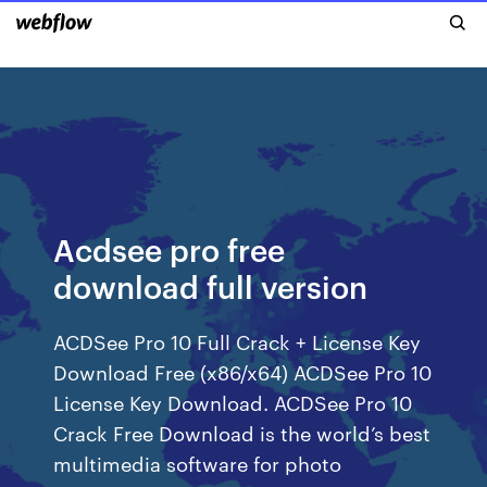
Acdsee pro free
download full version
ACDSee Pro 10 Full Crack + License Key
Download Free (x86/x64) ACDSee Pro 10
License Key Download. ACDSee Pro 10
Crack Free Download is the world’s best
multimedia software for photo