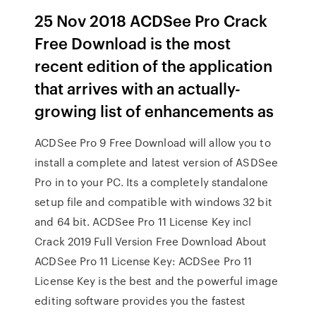
25 Nov 2018 ACDSee Pro Crack
Free Download is the most
recent edition of the application
that arrives with an actually-
growing list of enhancements as
ACDSee Pro 9 Free Download will allow you to
install a complete and latest version of ASDSee
Pro in to your PC. Its a completely standalone
setup file and compatible with windows 32 bit
and 64 bit. ACDSee Pro 11 License Key incl
Crack 2019 Full Version Free Download About
ACDSee Pro 11 License Key: ACDSee Pro 11
License Key is the best and the powerful image
editing software provides you the fastest